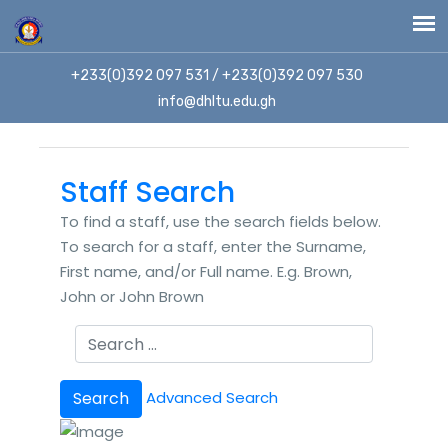
+233(0)392 097 531 / +233(0)392 097 530
info@dhltu.edu.gh
Staff Search
To find a staff, use the search fields below.
To search for a staff, enter the Surname,
First name, and/or Full name. E.g. Brown,
John or John Brown
Search
Advanced Search