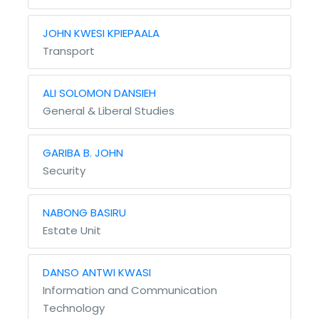
JOHN KWESI KPIEPAALA
Transport
ALI SOLOMON DANSIEH
General & Liberal Studies
GARIBA B. JOHN
Security
NABONG BASIRU
Estate Unit
DANSO ANTWI KWASI
Information and Communication
Technology