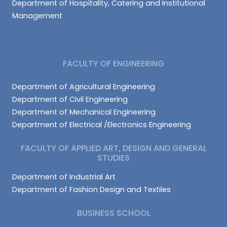
Department of Hospitality, Catering and Institutional
Management
FACULTY OF ENGINEERING
Department of Agricultural Engineering
Department of Civil Engineering
Department of Mechanical Engineering
Department of Electrical /Electronics Engineering
FACULTY OF APPLIED ART, DESIGN AND GENERAL
STUDIES
Department of Industrial Art
Department of Fashion Design and Textiles
BUSINESS SCHOOL