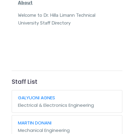
About
Welcome to Dr. Hilla Limann Technical
University Staff Directory
Staff List
GALYUONI AGNES
Electrical & Electronics Engineering
MARTIN DONANI
Mechanical Engineering