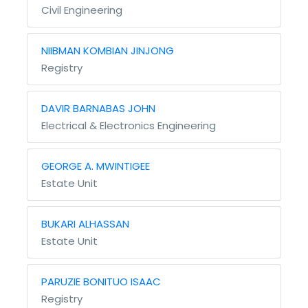
Civil Engineering
NIIBMAN KOMBIAN JINJONG
Registry
DAVIR BARNABAS JOHN
Electrical & Electronics Engineering
GEORGE A. MWINTIGEE
Estate Unit
BUKARI ALHASSAN
Estate Unit
PARUZIE BONITUO ISAAC
Registry