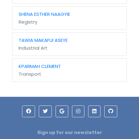
SHENA ESTHER NAAGYIE
Registry
TAWIA MAKAFUI ASEYE
Industrial Art
KPARMAH CLEMENT
Transport
Sign up for our newsletter