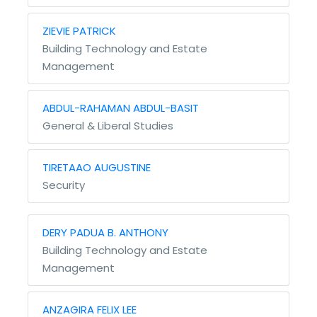
ZIEVIE PATRICK
Building Technology and Estate
Management
ABDUL-RAHAMAN ABDUL-BASIT
General & Liberal Studies
TIRETAAO AUGUSTINE
Security
DERY PADUA B. ANTHONY
Building Technology and Estate
Management
ANZAGIRA FELIX LEE