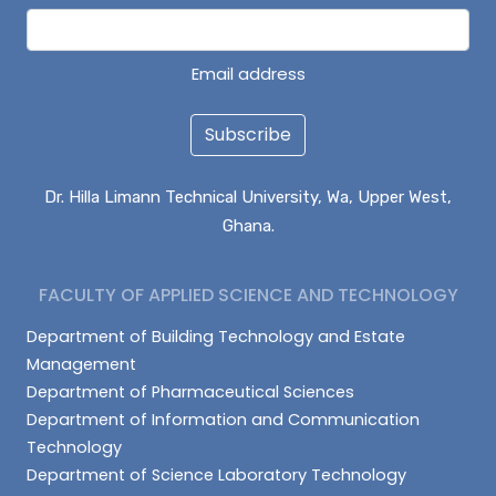
Email address
Subscribe
Dr. Hilla Limann Technical University, Wa, Upper West,
Ghana.
FACULTY OF APPLIED SCIENCE AND TECHNOLOGY
Department of Building Technology and Estate
Management
Department of Pharmaceutical Sciences
Department of Information and Communication
Technology
Department of Science Laboratory Technology