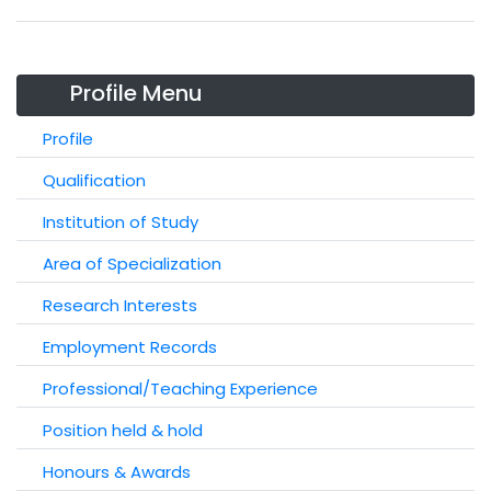
Profile Menu
Profile
Qualification
Institution of Study
Area of Specialization
Research Interests
Employment Records
Professional/Teaching Experience
Position held & hold
Honours & Awards