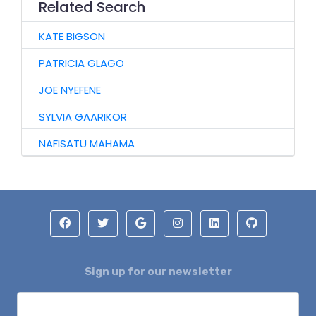
Related Search
KATE BIGSON
PATRICIA GLAGO
JOE NYEFENE
SYLVIA GAARIKOR
NAFISATU MAHAMA
Sign up for our newsletter