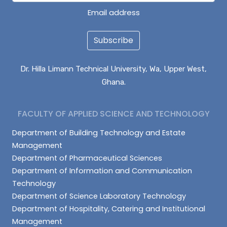
Email address
Subscribe
Dr. Hilla Limann Technical University, Wa, Upper West,
Ghana.
FACULTY OF APPLIED SCIENCE AND TECHNOLOGY
Department of Building Technology and Estate
Management
Department of Pharmaceutical Sciences
Department of Information and Communication
Technology
Department of Science Laboratory Technology
Department of Hospitality, Catering and Institutional
Management