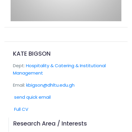
KATE BIGSON
Dept:
Hospitality & Catering & Institutional
Management
Email:
kbigson@dhltu.edu.gh
send quick email
Full CV
Research Area / Interests