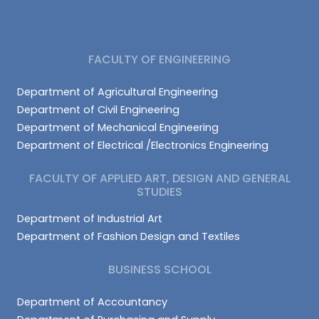
FACULTY OF ENGINEERING
Department of Agricultural Engineering
Department of Civil Engineering
Department of Mechanical Engineering
Department of Electrical /Electronics Engineering
FACULTY OF APPLIED ART, DESIGN AND GENERAL
STUDIES
Department of Industrial Art
Department of Fashion Design and Textiles
BUSINESS SCHOOL
Department of Accountancy