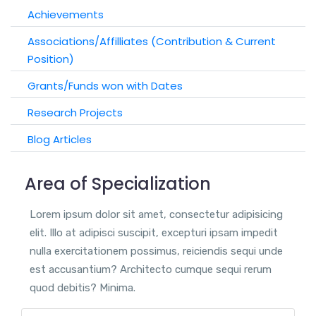
Achievements
Associations/Affilliates (Contribution & Current
Position)
Grants/Funds won with Dates
Research Projects
Blog Articles
Area of Specialization
Lorem ipsum dolor sit amet, consectetur adipisicing
elit. Illo at adipisci suscipit, excepturi ipsam impedit
nulla exercitationem possimus, reiciendis sequi unde
est accusantium? Architecto cumque sequi rerum
quod debitis? Minima.