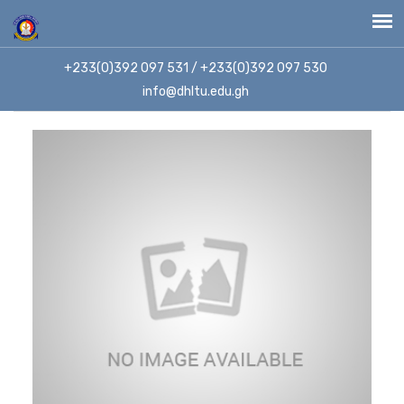
+233(0)392 097 531 / +233(0)392 097 530
info@dhltu.edu.gh