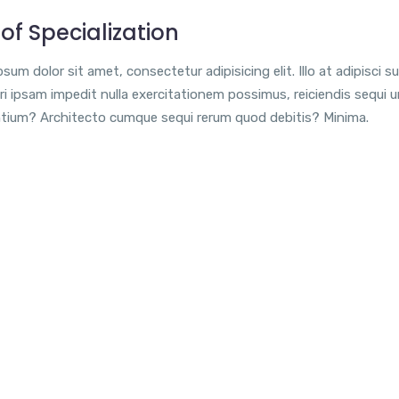
of Specialization
sum dolor sit amet, consectetur adipisicing elit. Illo at adipisci su
i ipsam impedit nulla exercitationem possimus, reiciendis sequi 
tium? Architecto cumque sequi rerum quod debitis? Minima.