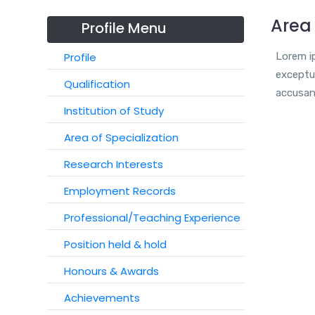
Area 
Profile Menu
Profile
Lorem ip
exceptur
Qualification
accusan
Institution of Study
Area of Specialization
Research Interests
Employment Records
Professional/Teaching Experience
Position held & hold
Honours & Awards
Achievements