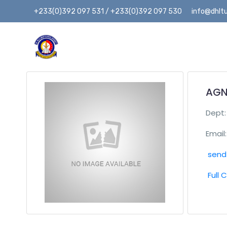
+233(0)392 097 531 / +233(0)392 097 530
info@dhltu
AGN
Dept
Email:
send 
Full 