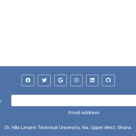
r
Email address
Dr. Hilla Limann Technical University, Wa, Upper West, Ghana.