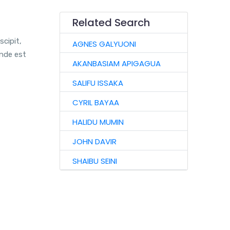
Related Search
scipit,
AGNES GALYUONI
unde est
AKANBASIAM APIGAGUA
SALIFU ISSAKA
CYRIL BAYAA
HALIDU MUMIN
JOHN DAVIR
SHAIBU SEINI