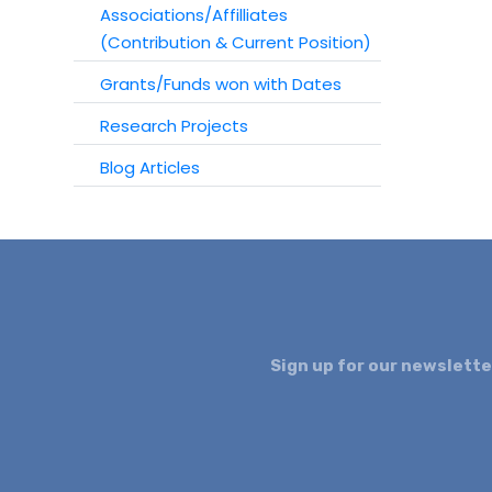
Associations/Affilliates
(Contribution & Current Position)
Grants/Funds won with Dates
Research Projects
Blog Articles
Sign up for our newslette