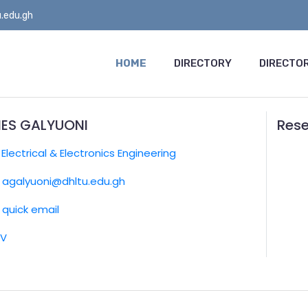
.edu.gh
HOME
DIRECTORY
DIRECTOR
ES GALYUONI
Rese
:
Electrical & Electronics Engineering
agalyuoni@dhltu.edu.gh
quick email
CV