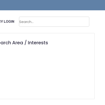
Sear
Y LOGIN
arch Area / Interests