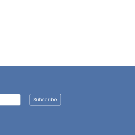
Subscribe