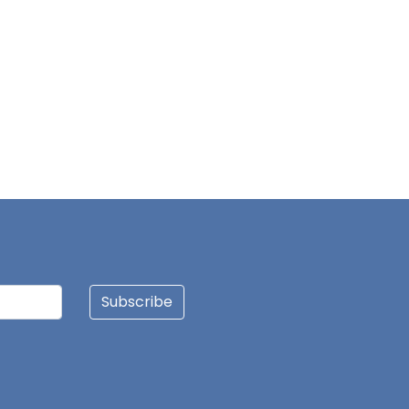
Subscribe