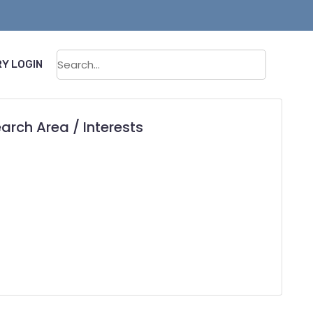
Sear
Y LOGIN
arch Area / Interests