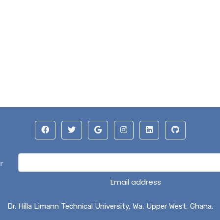
r
Email address
Dr. Hilla Limann Technical University, Wa, Upper West, Ghana.