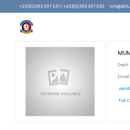
+233(0)392 097 531 / +233(0)392 097 530
info@dhltu
MUM
Dept
Email:
send 
Full 