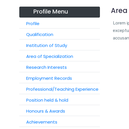
Area 
Profile Menu
Profile
Lorem ip
exceptur
Qualification
accusan
Institution of Study
Area of Specialization
Research Interests
Employment Records
Professional/Teaching Experience
Position held & hold
Honours & Awards
Achievements