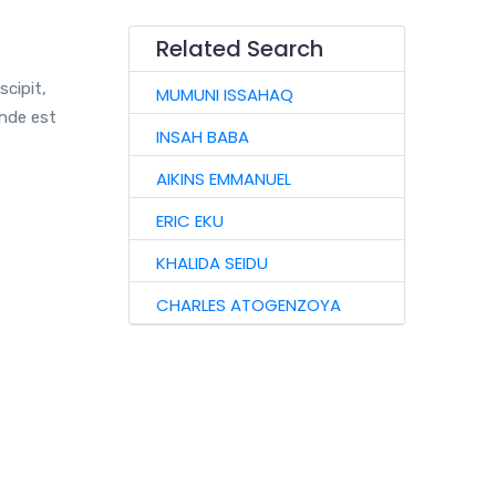
Related Search
scipit,
MUMUNI ISSAHAQ
unde est
INSAH BABA
AIKINS EMMANUEL
ERIC EKU
KHALIDA SEIDU
CHARLES ATOGENZOYA