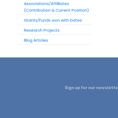
Associations/Affilliates
(Contribution & Current Position)
Grants/Funds won with Dates
Research Projects
Blog Articles
Sign up for our newslette