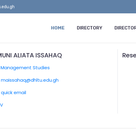
.edu.gh
HOME
DIRECTORY
DIRECTOR
UNI ALIATA ISSAHAQ
Rese
:
Management Studies
maissahaq@dhltu.edu.gh
quick email
CV