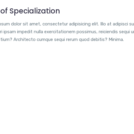
of Specialization
sum dolor sit amet, consectetur adipisicing elit. Illo at adipisci su
i ipsam impedit nulla exercitationem possimus, reiciendis sequi 
tium? Architecto cumque sequi rerum quod debitis? Minima.