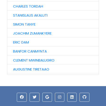
CHARLES TORDAH
STANISLAUS AKALUTI
SIMON TANYE
JOACHIM ZUMANKYERE
ERIC DAM
BANFOR CANMYNTA
CLEMENT MWINBALUGRO
AUGUSTINE TIRETAAO
JOHN GARIBA
SOLOMON DAARI
ISAAC MWINYOGLEE
ABU IDDRISU