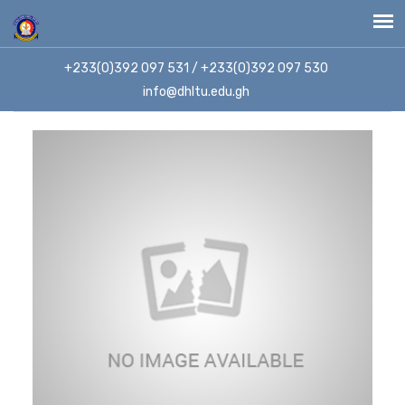
+233(0)392 097 531 / +233(0)392 097 530
info@dhltu.edu.gh