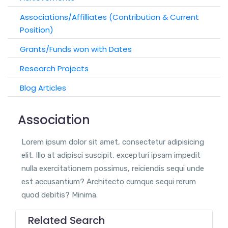
Associations/Affilliates (Contribution & Current
Position)
Grants/Funds won with Dates
Research Projects
Blog Articles
Association
Lorem ipsum dolor sit amet, consectetur adipisicing
elit. Illo at adipisci suscipit, excepturi ipsam impedit
nulla exercitationem possimus, reiciendis sequi unde
est accusantium? Architecto cumque sequi rerum
quod debitis? Minima.
Related Search