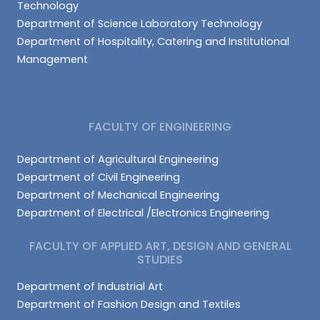
Technology
Department of Science Laboratory Technology
Department of Hospitality, Catering and Institutional
Management
FACULTY OF ENGINEERING
Department of Agricultural Engineering
Department of Civil Engineering
Department of Mechanical Engineering
Department of Electrical /Electronics Engineering
FACULTY OF APPLIED ART, DESIGN AND GENERAL
STUDIES
Department of Industrial Art
Department of Fashion Design and Textiles