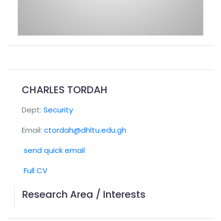
CHARLES TORDAH
Dept:
Security
Email:
ctordah@dhltu.edu.gh
send quick email
Full CV
Research Area / Interests