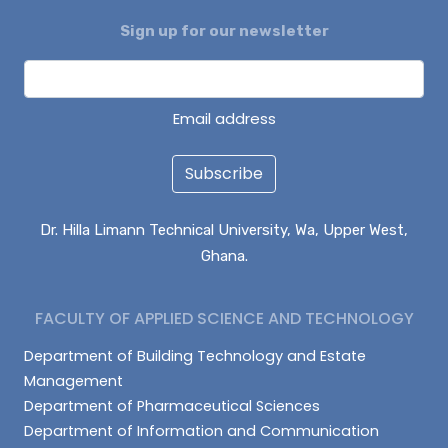
Sign up for our newsletter
ENOCH BONTARIBA
NUHU IMORU
EVANS KANVUOYI
Email address
Subscribe
Dr. Hilla Limann Technical University, Wa, Upper West,
Ghana.
FACULTY OF APPLIED SCIENCE AND TECHNOLOGY
Department of Building Technology and Estate
Management
Department of Pharmaceutical Sciences
Department of Information and Communication