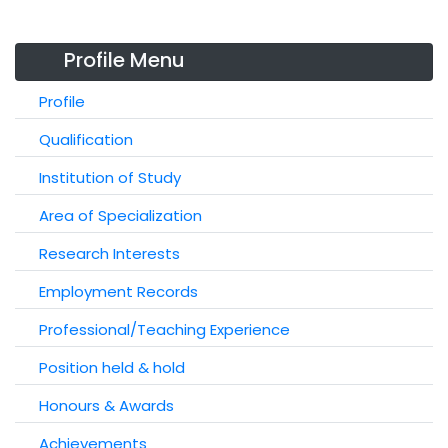
Profile Menu
Profile
Qualification
Institution of Study
Area of Specialization
Research Interests
Employment Records
Professional/Teaching Experience
Position held & hold
Honours & Awards
Achievements