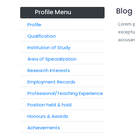
Blog 
Profile Menu
Profile
Lorem ip
exceptur
Qualification
accusan
Institution of Study
Area of Specialization
Research Interests
Employment Records
Professional/Teaching Experience
Position held & hold
Honours & Awards
Achievements