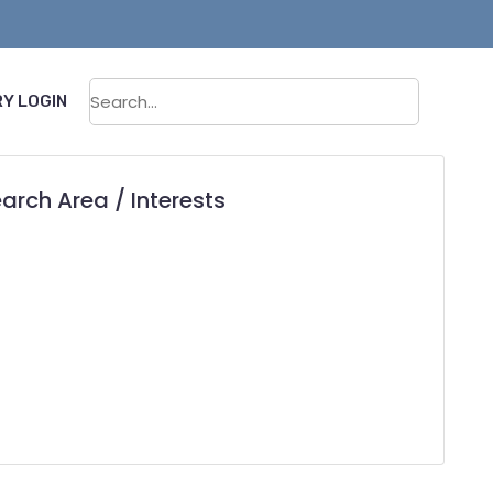
Sear
Y LOGIN
arch Area / Interests