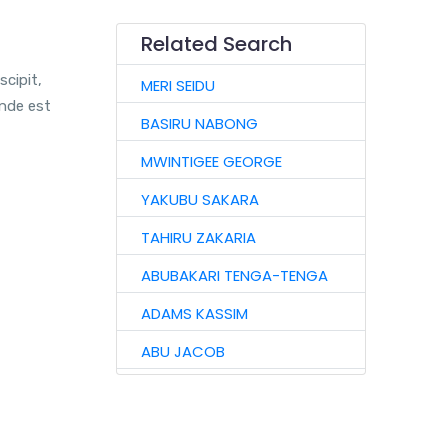
Related Search
scipit,
MERI SEIDU
unde est
BASIRU NABONG
MWINTIGEE GEORGE
YAKUBU SAKARA
TAHIRU ZAKARIA
ABUBAKARI TENGA-TENGA
ADAMS KASSIM
ABU JACOB
ABU IMORU
ADAMS SULEMAN