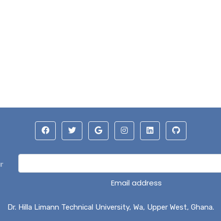
r
Email address
Dr. Hilla Limann Technical University, Wa, Upper West, Ghana.