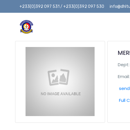
+233(0)392 097 531 / +233(0)392 097 530
info@dhltu
MERI
Dept
Email:
send 
Full 