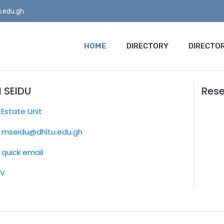
.edu.gh
HOME
DIRECTORY
DIRECTOR
 SEIDU
Rese
:
Estate Unit
mseidu@dhltu.edu.gh
quick email
CV