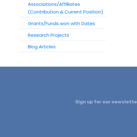
Associations/Affilliates
(Contribution & Current Position)
Grants/Funds won with Dates
Research Projects
Blog Articles
Sign up for our newslette