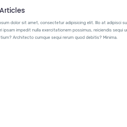
Articles
sum dolor sit amet, consectetur adipisicing elit. Illo at adipisci su
i ipsam impedit nulla exercitationem possimus, reiciendis sequi 
tium? Architecto cumque sequi rerum quod debitis? Minima.