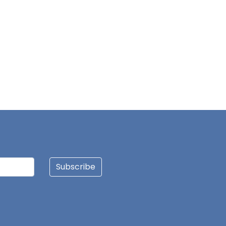
ALHASSAN BUKARI
CLEMENT SAALIA
FAISAL BANJA
AUGUSTINE BAPING
OLIVIA DANYUO
Subscribe