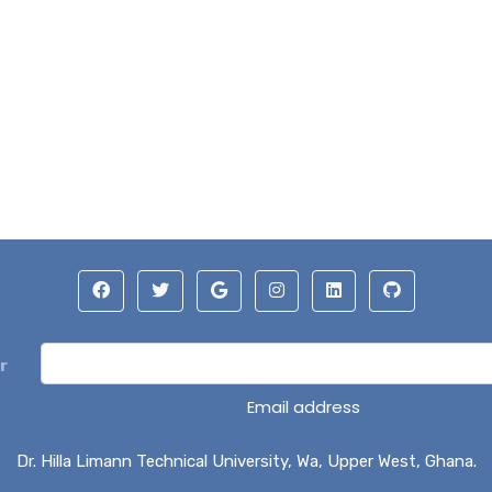
r
Email address
Dr. Hilla Limann Technical University, Wa, Upper West, Ghana.