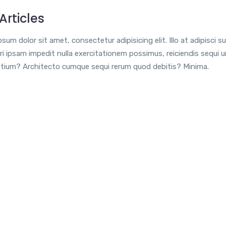
Articles
sum dolor sit amet, consectetur adipisicing elit. Illo at adipisci su
i ipsam impedit nulla exercitationem possimus, reiciendis sequi 
tium? Architecto cumque sequi rerum quod debitis? Minima.