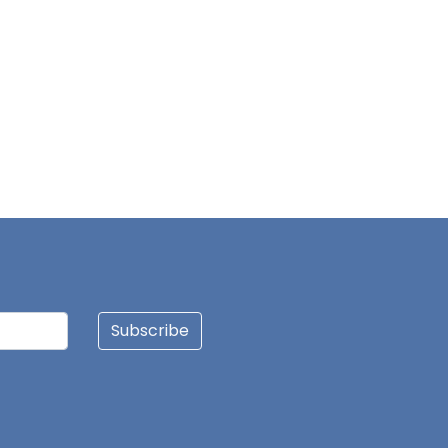
ISAAC MWINYOGLEE
ABU IDDRISU
ENOCH BONTARIBA
NUHU IMORU
EVANS KANVUOYI
Subscribe