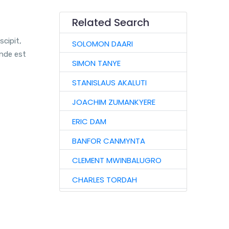
Related Search
scipit,
SOLOMON DAARI
unde est
SIMON TANYE
STANISLAUS AKALUTI
JOACHIM ZUMANKYERE
ERIC DAM
BANFOR CANMYNTA
CLEMENT MWINBALUGRO
CHARLES TORDAH
AUGUSTINE TIRETAAO
JOHN GARIBA