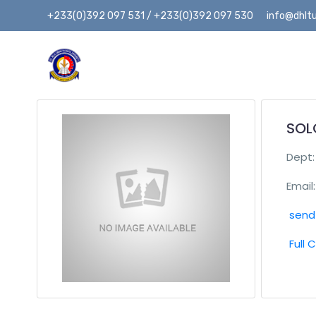
+233(0)392 097 531 / +233(0)392 097 530
info@dhltu
SOL
Dept
Email:
send 
Full 