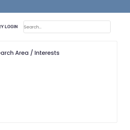
Sear
Y LOGIN
arch Area / Interests