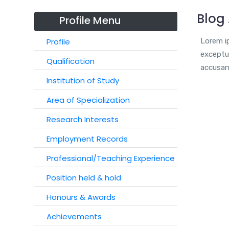
Blog 
Profile Menu
Profile
Lorem ip
exceptur
Qualification
accusan
Institution of Study
Area of Specialization
Research Interests
Employment Records
Professional/Teaching Experience
Position held & hold
Honours & Awards
Achievements