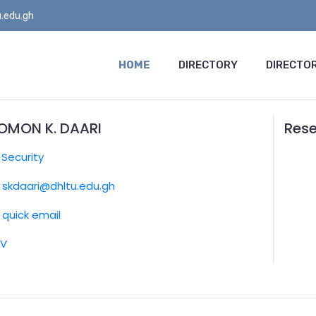
.edu.gh
HOME
DIRECTORY
DIRECTOR
OMON K. DAARI
Rese
:
Security
skdaari@dhltu.edu.gh
quick email
CV