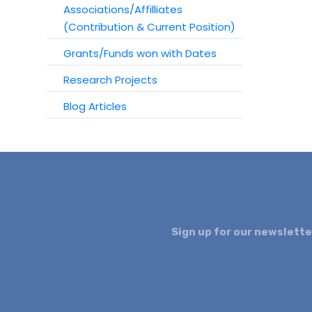
Associations/Affilliates
(Contribution & Current Position)
Grants/Funds won with Dates
Research Projects
Blog Articles
Sign up for our newslette