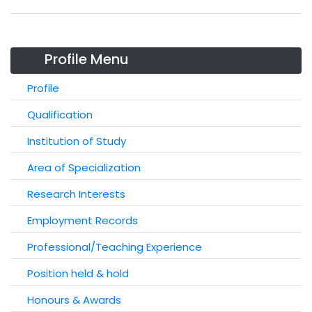
Profile Menu
Profile
Qualification
Institution of Study
Area of Specialization
Research Interests
Employment Records
Professional/Teaching Experience
Position held & hold
Honours & Awards