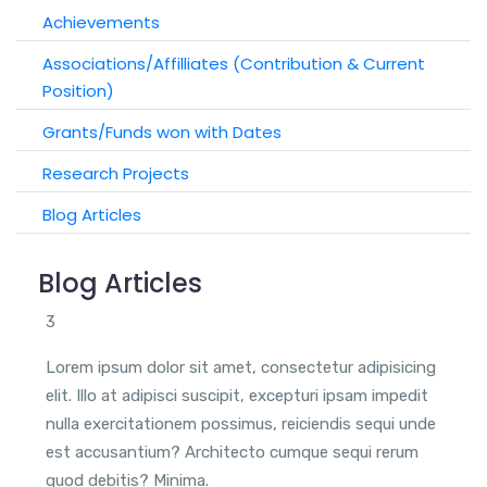
Achievements
Associations/Affilliates (Contribution & Current
Position)
Grants/Funds won with Dates
Research Projects
Blog Articles
Blog Articles
3
Lorem ipsum dolor sit amet, consectetur adipisicing
elit. Illo at adipisci suscipit, excepturi ipsam impedit
nulla exercitationem possimus, reiciendis sequi unde
est accusantium? Architecto cumque sequi rerum
quod debitis? Minima.