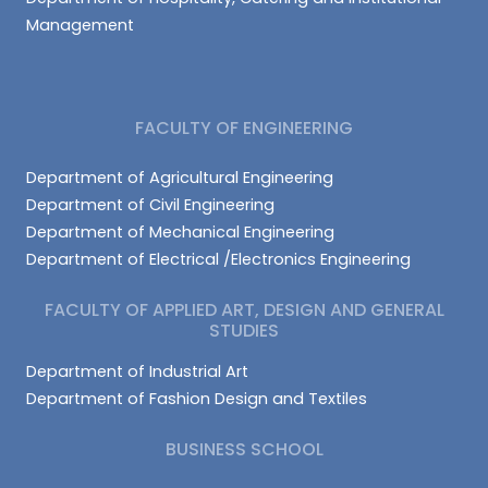
Management
FACULTY OF ENGINEERING
Department of Agricultural Engineering
Department of Civil Engineering
Department of Mechanical Engineering
Department of Electrical /Electronics Engineering
FACULTY OF APPLIED ART, DESIGN AND GENERAL
STUDIES
Department of Industrial Art
Department of Fashion Design and Textiles
BUSINESS SCHOOL