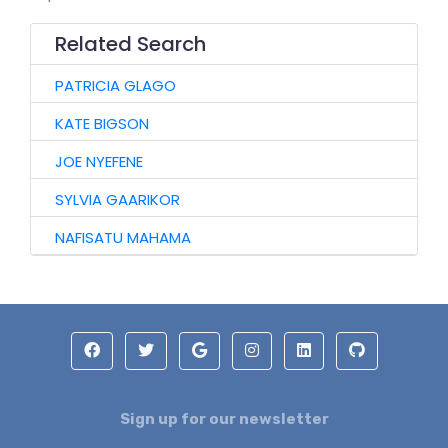
Related Search
PATRICIA GLAGO
KATE BIGSON
JOE NYEFENE
SYLVIA GAARIKOR
NAFISATU MAHAMA
Sign up for our newsletter