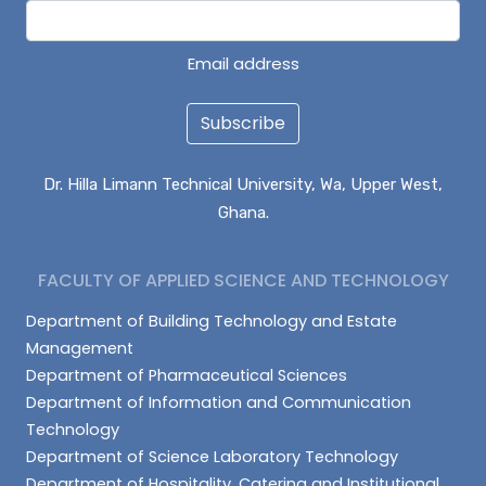
Email address
Subscribe
Dr. Hilla Limann Technical University, Wa, Upper West,
Ghana.
FACULTY OF APPLIED SCIENCE AND TECHNOLOGY
Department of Building Technology and Estate
Management
Department of Pharmaceutical Sciences
Department of Information and Communication
Technology
Department of Science Laboratory Technology
Department of Hospitality, Catering and Institutional