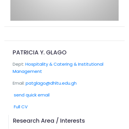
PATRICIA Y. GLAGO
Dept:
Hospitality & Catering & Institutional
Management
Email:
patglago@dhltu.edu.gh
send quick email
Full CV
Research Area / Interests