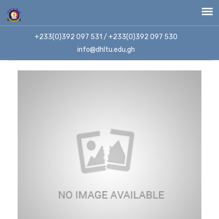
+233(0)392 097 531 / +233(0)392 097 530
info@dhltu.edu.gh