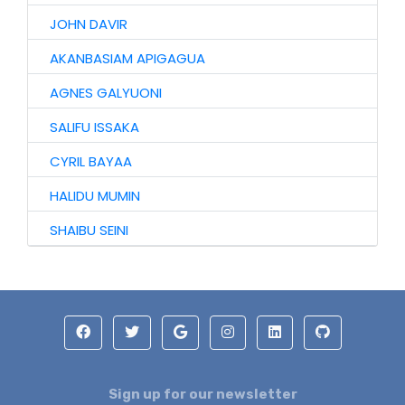
JOHN DAVIR
AKANBASIAM APIGAGUA
AGNES GALYUONI
SALIFU ISSAKA
CYRIL BAYAA
HALIDU MUMIN
SHAIBU SEINI
Sign up for our newsletter