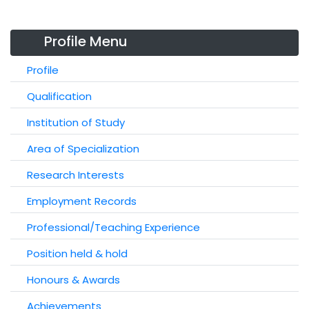
Profile Menu
Profile
Qualification
Institution of Study
Area of Specialization
Research Interests
Employment Records
Professional/Teaching Experience
Position held & hold
Honours & Awards
Achievements