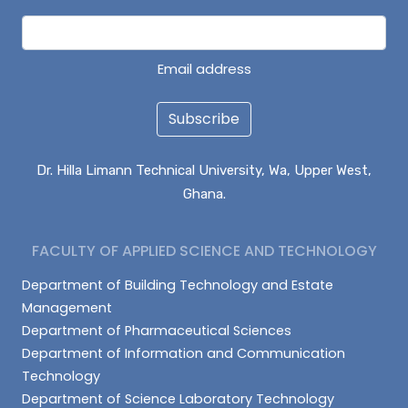
Email address
Subscribe
Dr. Hilla Limann Technical University, Wa, Upper West,
Ghana.
FACULTY OF APPLIED SCIENCE AND TECHNOLOGY
Department of Building Technology and Estate
Management
Department of Pharmaceutical Sciences
Department of Information and Communication
Technology
Department of Science Laboratory Technology