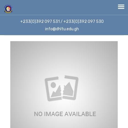
+233(0)392 097 531 / +233(0)392 097 530
info@dhltu.edu.gh