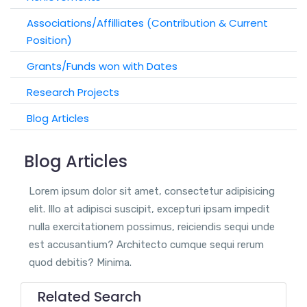
Associations/Affilliates (Contribution & Current
Position)
Grants/Funds won with Dates
Research Projects
Blog Articles
Blog Articles
Lorem ipsum dolor sit amet, consectetur adipisicing
elit. Illo at adipisci suscipit, excepturi ipsam impedit
nulla exercitationem possimus, reiciendis sequi unde
est accusantium? Architecto cumque sequi rerum
quod debitis? Minima.
Related Search