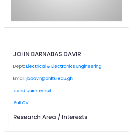
JOHN BARNABAS DAVIR
Dept:
Electrical & Electronics Engineering
Email:
jbdavir@dhltu.edu.gh
send quick email
Full CV
Research Area / Interests