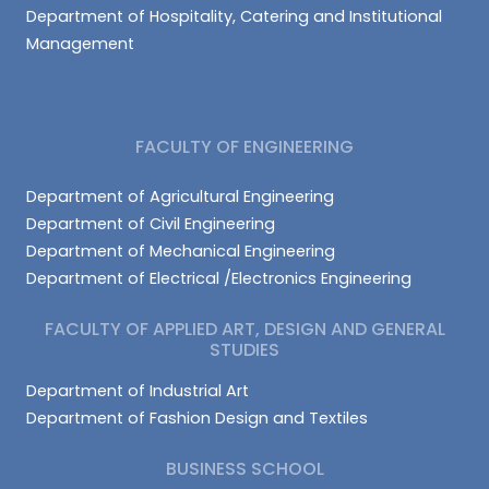
Department of Hospitality, Catering and Institutional
Management
FACULTY OF ENGINEERING
Department of Agricultural Engineering
Department of Civil Engineering
Department of Mechanical Engineering
Department of Electrical /Electronics Engineering
FACULTY OF APPLIED ART, DESIGN AND GENERAL
STUDIES
Department of Industrial Art
Department of Fashion Design and Textiles
BUSINESS SCHOOL