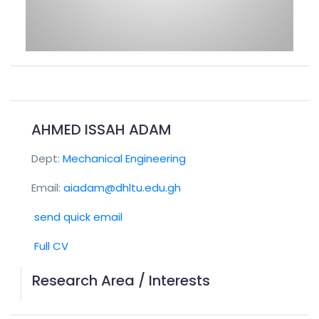
AHMED ISSAH ADAM
Dept:
Mechanical Engineering
Email:
aiadam@dhltu.edu.gh
send quick email
Full CV
Research Area / Interests