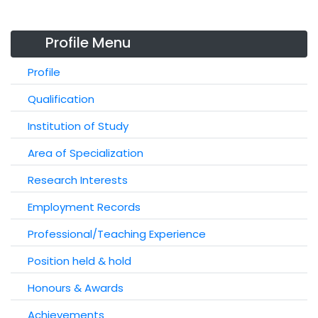
Profile Menu
Profile
Qualification
Institution of Study
Area of Specialization
Research Interests
Employment Records
Professional/Teaching Experience
Position held & hold
Honours & Awards
Achievements