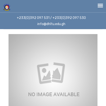
+233(0)392 097 531 / +233(0)392 097 530
info@dhltu.edu.gh