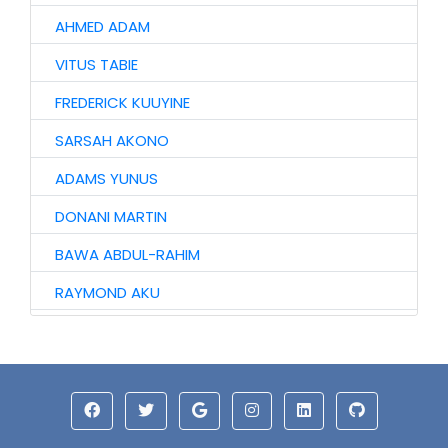
AHMED ADAM
VITUS TABIE
FREDERICK KUUYINE
SARSAH AKONO
ADAMS YUNUS
DONANI MARTIN
BAWA ABDUL-RAHIM
RAYMOND AKU
VIDA KANTAANOBA