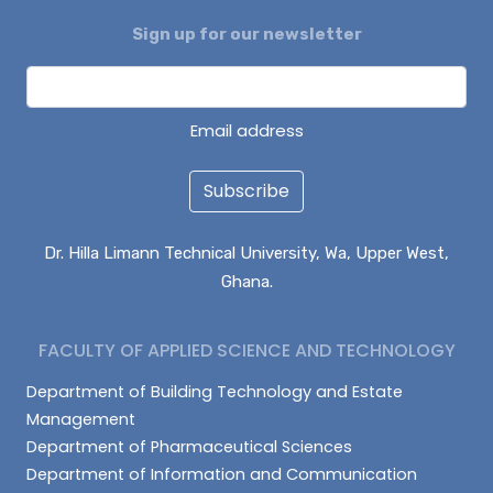
Sign up for our newsletter
Email address
Subscribe
Dr. Hilla Limann Technical University, Wa, Upper West,
Ghana.
FACULTY OF APPLIED SCIENCE AND TECHNOLOGY
Department of Building Technology and Estate
Management
Department of Pharmaceutical Sciences
Department of Information and Communication