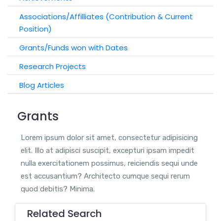
Associations/Affilliates (Contribution & Current
Position)
Grants/Funds won with Dates
Research Projects
Blog Articles
Grants
Lorem ipsum dolor sit amet, consectetur adipisicing
elit. Illo at adipisci suscipit, excepturi ipsam impedit
nulla exercitationem possimus, reiciendis sequi unde
est accusantium? Architecto cumque sequi rerum
quod debitis? Minima.
Related Search