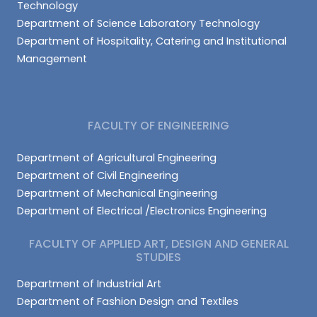
Technology
Department of Science Laboratory Technology
Department of Hospitality, Catering and Institutional
Management
FACULTY OF ENGINEERING
Department of Agricultural Engineering
Department of Civil Engineering
Department of Mechanical Engineering
Department of Electrical /Electronics Engineering
FACULTY OF APPLIED ART, DESIGN AND GENERAL
STUDIES
Department of Industrial Art
Department of Fashion Design and Textiles