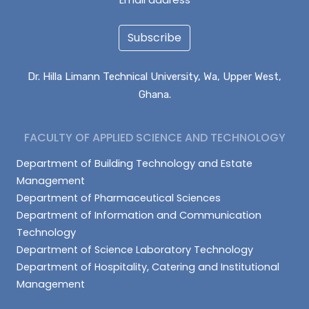
Subscribe
Dr. Hilla Limann Technical University, Wa, Upper West,
Ghana.
FACULTY OF APPLIED SCIENCE AND TECHNOLOGY
Department of Building Technology and Estate
Management
Department of Pharmaceutical Sciences
Department of Information and Communication
Technology
Department of Science Laboratory Technology
Department of Hospitality, Catering and Institutional
Management