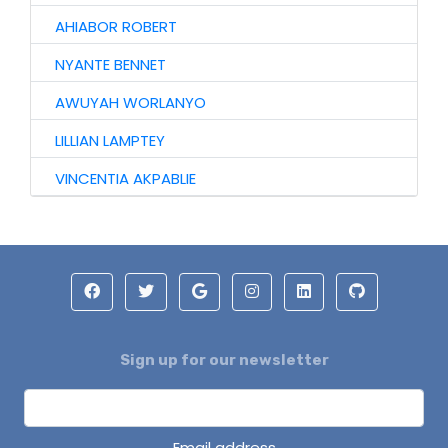
AHIABOR ROBERT
NYANTE BENNET
AWUYAH WORLANYO
LILLIAN LAMPTEY
VINCENTIA AKPABLIE
Sign up for our newsletter
Email address