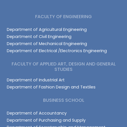
FACULTY OF ENGINEERING
Department of Agricultural Engineering
Department of Civil Engineering
Department of Mechanical Engineering
Department of Electrical /Electronics Engineering
FACULTY OF APPLIED ART, DESIGN AND GENERAL
STUDIES
Department of Industrial Art
Department of Fashion Design and Textiles
BUSINESS SCHOOL
Department of Accountancy
Department of Purchasing and Supply