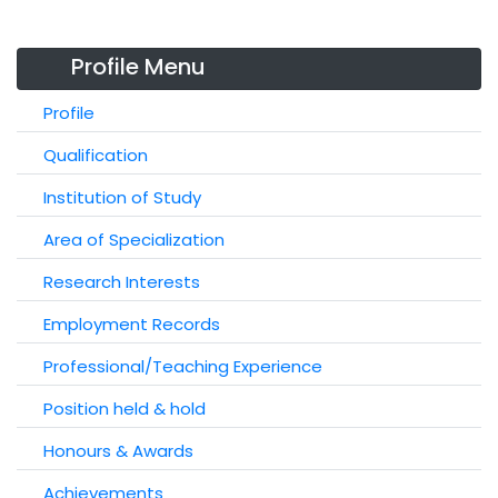
Profile Menu
Profile
Qualification
Institution of Study
Area of Specialization
Research Interests
Employment Records
Professional/Teaching Experience
Position held & hold
Honours & Awards
Achievements