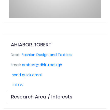
AHIABOR ROBERT
Dept:
Fashion Design and Textiles
Email:
arobert@dhltu.edu.gh
send quick email
Full CV
Research Area / Interests