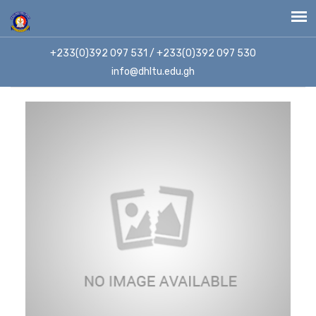
+233(0)392 097 531 / +233(0)392 097 530
info@dhltu.edu.gh