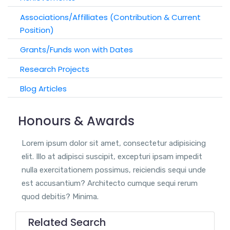
Associations/Affilliates (Contribution & Current
Position)
Grants/Funds won with Dates
Research Projects
Blog Articles
Honours & Awards
Lorem ipsum dolor sit amet, consectetur adipisicing
elit. Illo at adipisci suscipit, excepturi ipsam impedit
nulla exercitationem possimus, reiciendis sequi unde
est accusantium? Architecto cumque sequi rerum
quod debitis? Minima.
Related Search