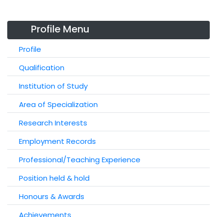
Profile Menu
Profile
Qualification
Institution of Study
Area of Specialization
Research Interests
Employment Records
Professional/Teaching Experience
Position held & hold
Honours & Awards
Achievements