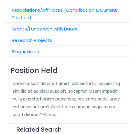
Associations/Affilliates (Contribution & Current
Position)
Grants/Funds won with Dates
Research Projects
Blog Articles
Position Held
Lorem ipsum dolor sit amet, consectetur adipisicing
elit. Illo at adipisci suscipit, excepturi ipsam impedit
nulla exercitationem possimus, reiciendis sequi unde
est accusantium? Architecto cumque sequi rerum
quod debitis? Minima.
Related Search