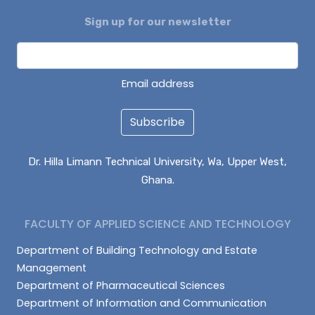
Sign up for our newsletter
ENOCH BONTARIBA
NUHU IMORU
EVANS KANVUOYI
Email address
Subscribe
Dr. Hilla Limann Technical University, Wa, Upper West,
Ghana.
FACULTY OF APPLIED SCIENCE AND TECHNOLOGY
Department of Building Technology and Estate
Management
Department of Pharmaceutical Sciences
Department of Information and Communication