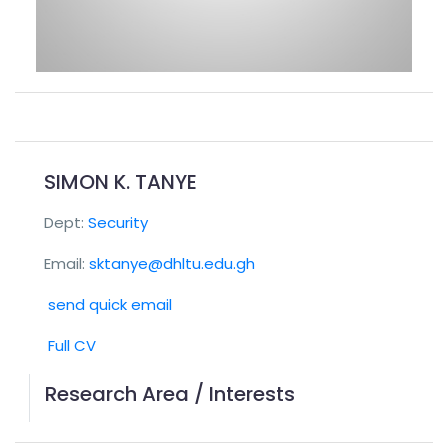
SIMON K. TANYE
Dept:
Security
Email:
sktanye@dhltu.edu.gh
send quick email
Full CV
Research Area / Interests