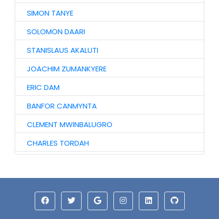
SIMON TANYE
SOLOMON DAARI
STANISLAUS AKALUTI
JOACHIM ZUMANKYERE
ERIC DAM
BANFOR CANMYNTA
CLEMENT MWINBALUGRO
CHARLES TORDAH
AUGUSTINE TIRETAAO
JOHN GARIBA
ISAAC MWINYOGLEE
ABU IDDRISU