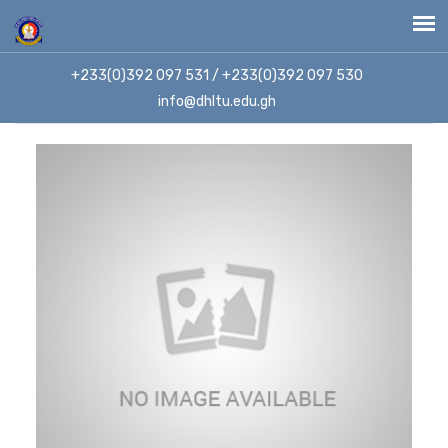
+233(0)392 097 531 / +233(0)392 097 530
info@dhltu.edu.gh