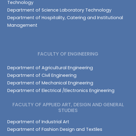
Technology
Department of Science Laboratory Technology
Department of Hospitality, Catering and Institutional
Management
FACULTY OF ENGINEERING
Department of Agricultural Engineering
Department of Civil Engineering
Department of Mechanical Engineering
Department of Electrical /Electronics Engineering
FACULTY OF APPLIED ART, DESIGN AND GENERAL
STUDIES
Department of Industrial Art
Department of Fashion Design and Textiles