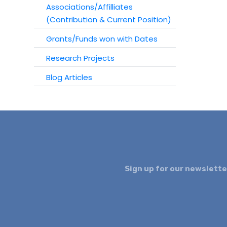
Associations/Affilliates
(Contribution & Current Position)
Grants/Funds won with Dates
Research Projects
Blog Articles
Sign up for our newslette