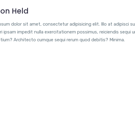
ion Held
sum dolor sit amet, consectetur adipisicing elit. Illo at adipisci su
i ipsam impedit nulla exercitationem possimus, reiciendis sequi 
tium? Architecto cumque sequi rerum quod debitis? Minima.