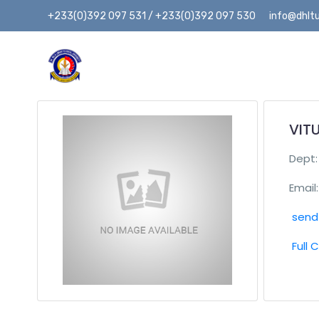
+233(0)392 097 531 / +233(0)392 097 530
info@dhltu
VITU
Dept
Email:
send 
Full 