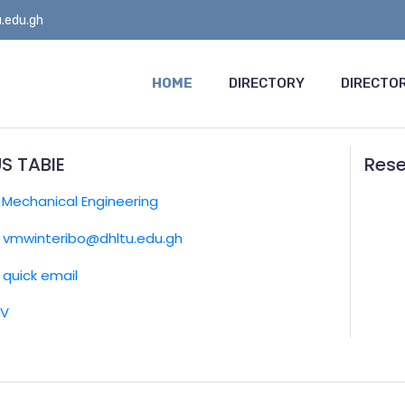
.edu.gh
HOME
DIRECTORY
DIRECTOR
S TABIE
Rese
:
Mechanical Engineering
vmwinteribo@dhltu.edu.gh
quick email
CV