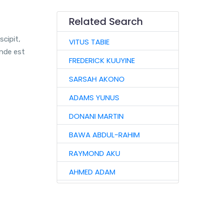
Related Search
scipit,
VITUS TABIE
unde est
FREDERICK KUUYINE
SARSAH AKONO
ADAMS YUNUS
DONANI MARTIN
BAWA ABDUL-RAHIM
RAYMOND AKU
AHMED ADAM
VIDA KANTAANOBA