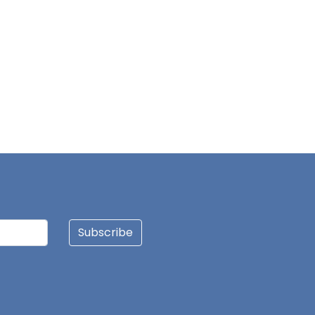
Subscribe