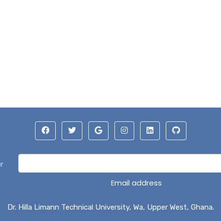
r
Email address
Dr. Hilla Limann Technical University, Wa, Upper West, Ghana.