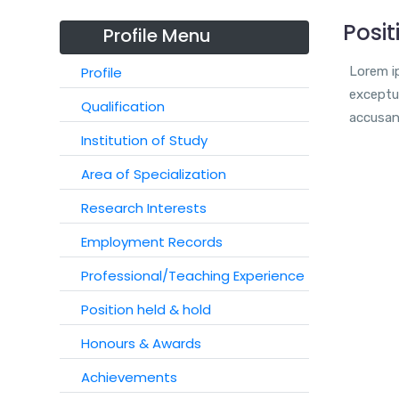
Posit
Profile Menu
Profile
Lorem ip
exceptur
Qualification
accusan
Institution of Study
Area of Specialization
Research Interests
Employment Records
Professional/Teaching Experience
Position held & hold
Honours & Awards
Achievements