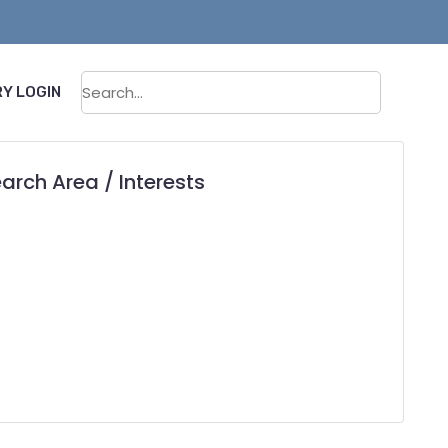
Sear
Y LOGIN
arch Area / Interests