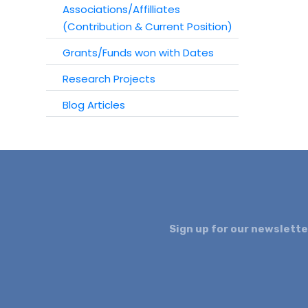
Associations/Affilliates
(Contribution & Current Position)
Grants/Funds won with Dates
Research Projects
Blog Articles
Sign up for our newslette