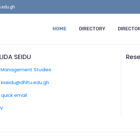
.edu.gh
HOME
DIRECTORY
DIRECTOR
LIDA SEIDU
Rese
:
Management Studies
kseidu@dhltu.edu.gh
quick email
CV