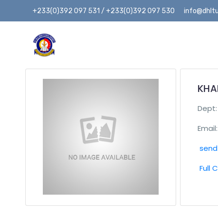
+233(0)392 097 531 / +233(0)392 097 530
info@dhltu
KHA
Dept
Email:
send 
Full 