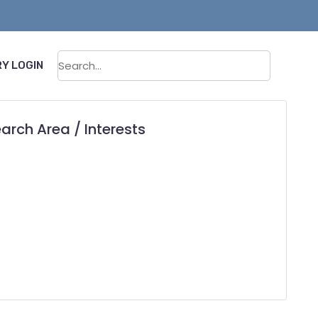
Sear
Y LOGIN
arch Area / Interests