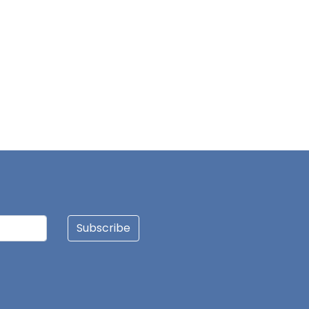
Subscribe