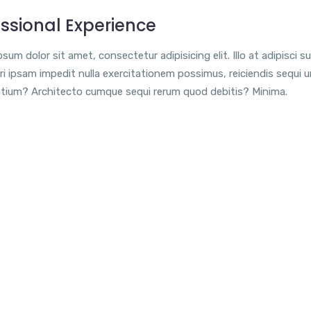
ssional Experience
sum dolor sit amet, consectetur adipisicing elit. Illo at adipisci su
i ipsam impedit nulla exercitationem possimus, reiciendis sequi 
tium? Architecto cumque sequi rerum quod debitis? Minima.