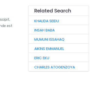
Related Search
scipit,
KHALIDA SEIDU
unde est
INSAH BABA
MUMUNI ISSAHAQ
AIKINS EMMANUEL
ERIC EKU
CHARLES ATOGENZOYA