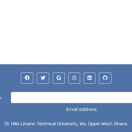
r
Email address
Dr. Hilla Limann Technical University, Wa, Upper West, Ghana.