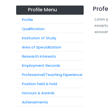
Profe
Profile Menu
Profile
Lorem ip
exceptur
Qualification
accusan
Institution of Study
Area of Specialization
Research Interests
Employment Records
Professional/Teaching Experience
Position held & hold
Honours & Awards
Achievements