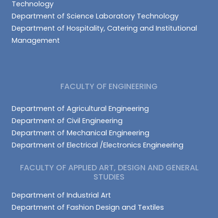
Technology
Department of Science Laboratory Technology
Department of Hospitality, Catering and Institutional
Management
FACULTY OF ENGINEERING
Department of Agricultural Engineering
Department of Civil Engineering
Department of Mechanical Engineering
Department of Electrical /Electronics Engineering
FACULTY OF APPLIED ART, DESIGN AND GENERAL
STUDIES
Department of Industrial Art
Department of Fashion Design and Textiles