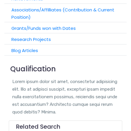
Associations/Affilliates (Contribution & Current
Position)
Grants/Funds won with Dates
Research Projects
Blog Articles
Qualification
Lorem ipsum dolor sit amet, consectetur adipisicing
elit. Illo at adipisci suscipit, excepturi ipsam impedit
nulla exercitationem possimus, reiciendis sequi unde
est accusantium? Architecto cumque sequi rerum
quod debitis? Minima.
Related Search