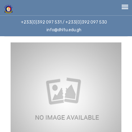
+233(0)392 097 531 / +233(0)392 097 530
info@dhltu.edu.gh