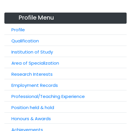
Profile Menu
Profile
Qualification
Institution of Study
Area of Specialization
Research Interests
Employment Records
Professional/Teaching Experience
Position held & hold
Honours & Awards
Achievements