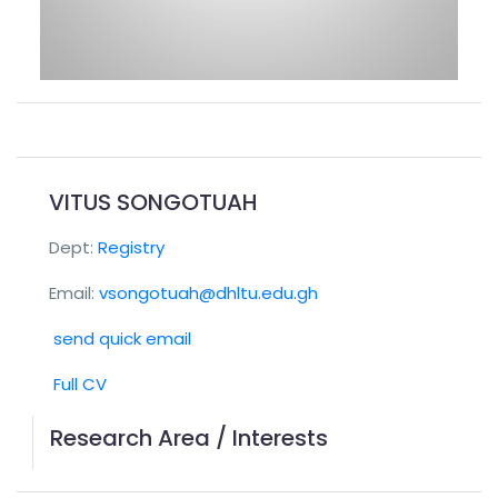
VITUS SONGOTUAH
Dept:
Registry
Email:
vsongotuah@dhltu.edu.gh
send quick email
Full CV
Research Area / Interests