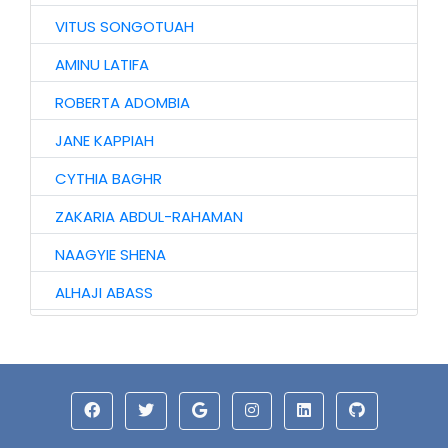
VITUS SONGOTUAH
AMINU LATIFA
ROBERTA ADOMBIA
JANE KAPPIAH
CYTHIA BAGHR
ZAKARIA ABDUL-RAHAMAN
NAAGYIE SHENA
ALHAJI ABASS
JINJONG NIIBMAN
HAWA AWURO
ALHASSAN ISMAIL
AZAAKANDIRE JULIANA