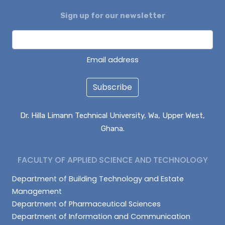
Sign up for our newsletter
DAGUAH SEBASTIAN
ISAAC PARUZIE
LATIF ABDULAI
Email address
Subscribe
Dr. Hilla Limann Technical University, Wa, Upper West,
Ghana.
FACULTY OF APPLIED SCIENCE AND TECHNOLOGY
Department of Building Technology and Estate
Management
Department of Pharmaceutical Sciences
Department of Information and Communication