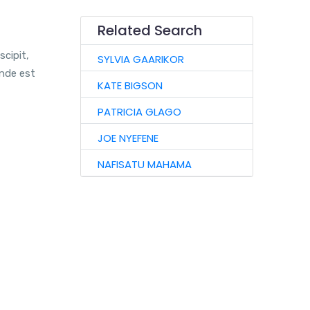
Related Search
scipit,
SYLVIA GAARIKOR
unde est
KATE BIGSON
PATRICIA GLAGO
JOE NYEFENE
NAFISATU MAHAMA