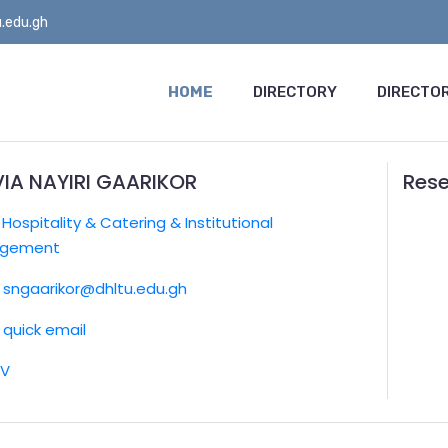
.edu.gh
HOME
DIRECTORY
DIRECTOR
VIA NAYIRI GAARIKOR
Rese
:
Hospitality & Catering & Institutional
gement
sngaarikor@dhltu.edu.gh
quick email
CV