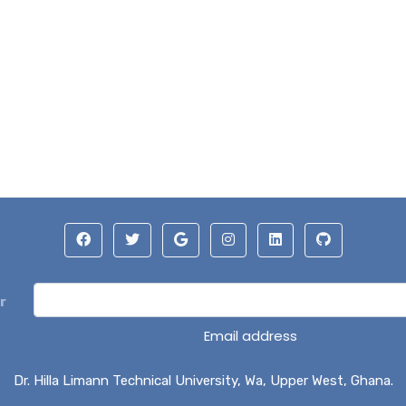
r
Email address
Dr. Hilla Limann Technical University, Wa, Upper West, Ghana.