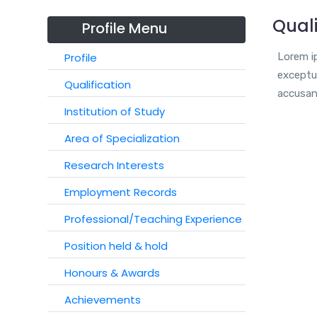
Quali
Profile Menu
Profile
Lorem ip
exceptur
Qualification
accusan
Institution of Study
Area of Specialization
Research Interests
Employment Records
Professional/Teaching Experience
Position held & hold
Honours & Awards
Achievements