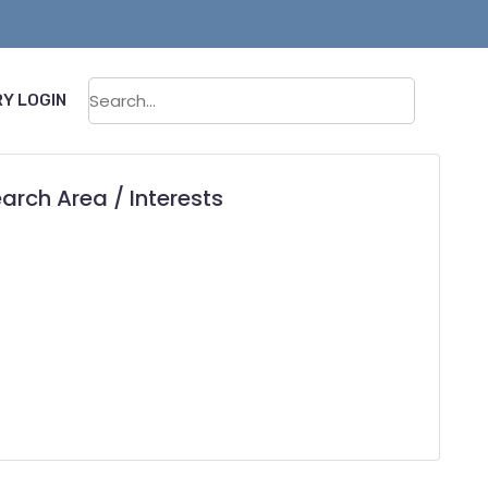
Sear
Y LOGIN
arch Area / Interests