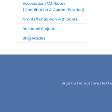
Associations/Affilliates
(Contribution & Current Position)
Grants/Funds won with Dates
Research Projects
Blog Articles
Sign up for our newslette