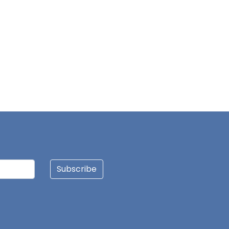
Subscribe