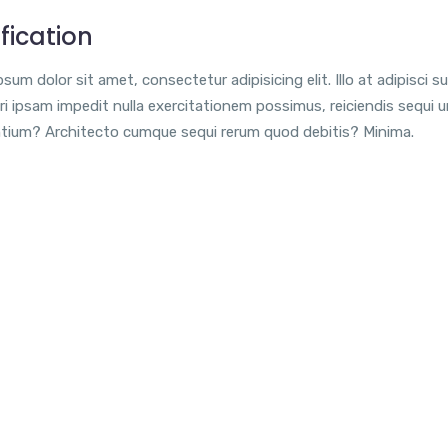
fication
sum dolor sit amet, consectetur adipisicing elit. Illo at adipisci su
i ipsam impedit nulla exercitationem possimus, reiciendis sequi 
tium? Architecto cumque sequi rerum quod debitis? Minima.