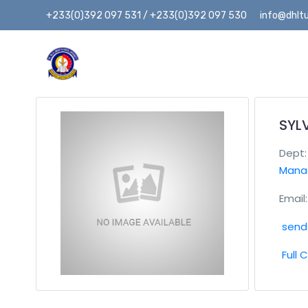
+233(0)392 097 531 / +233(0)392 097 530
info@dhltu
SYL
Dept
Mana
Email:
send 
Full 