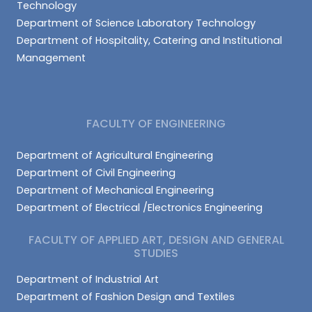
Technology
Department of Science Laboratory Technology
Department of Hospitality, Catering and Institutional
Management
FACULTY OF ENGINEERING
Department of Agricultural Engineering
Department of Civil Engineering
Department of Mechanical Engineering
Department of Electrical /Electronics Engineering
FACULTY OF APPLIED ART, DESIGN AND GENERAL
STUDIES
Department of Industrial Art
Department of Fashion Design and Textiles