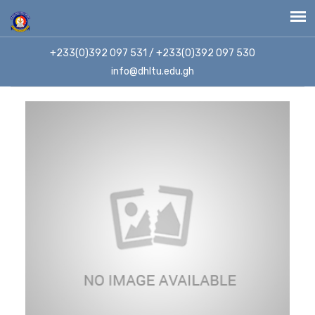
+233(0)392 097 531 / +233(0)392 097 530
info@dhltu.edu.gh