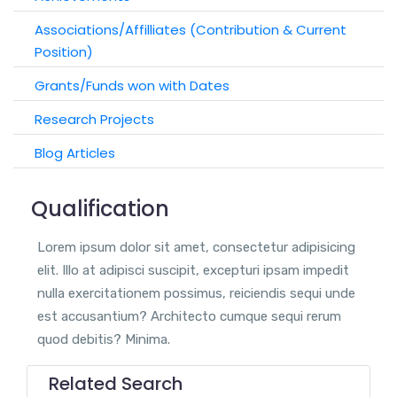
Associations/Affilliates (Contribution & Current
Position)
Grants/Funds won with Dates
Research Projects
Blog Articles
Qualification
Lorem ipsum dolor sit amet, consectetur adipisicing
elit. Illo at adipisci suscipit, excepturi ipsam impedit
nulla exercitationem possimus, reiciendis sequi unde
est accusantium? Architecto cumque sequi rerum
quod debitis? Minima.
Related Search