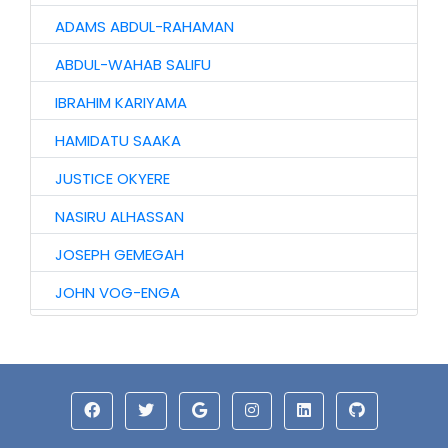
ADAMS ABDUL-RAHAMAN
ABDUL-WAHAB SALIFU
IBRAHIM KARIYAMA
HAMIDATU SAAKA
JUSTICE OKYERE
NASIRU ALHASSAN
JOSEPH GEMEGAH
JOHN VOG-ENGA
MALIK MAHAMA
HASIR MOHAMMED
KARIM MUSAH