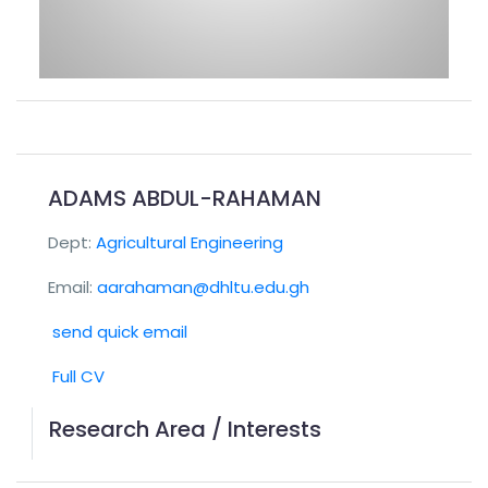
ADAMS ABDUL-RAHAMAN
Dept:
Agricultural Engineering
Email:
aarahaman@dhltu.edu.gh
send quick email
Full CV
Research Area / Interests