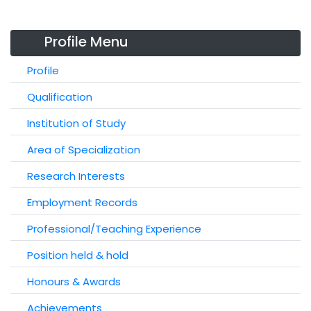
Profile Menu
Profile
Qualification
Institution of Study
Area of Specialization
Research Interests
Employment Records
Professional/Teaching Experience
Position held & hold
Honours & Awards
Achievements