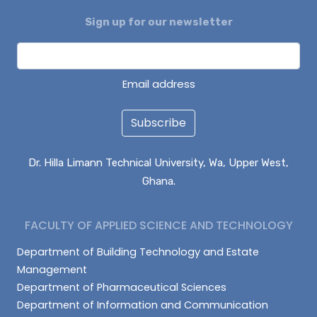
Sign up for our newsletter
Email address
Subscribe
Dr. Hilla Limann Technical University, Wa, Upper West,
Ghana.
FACULTY OF APPLIED SCIENCE AND TECHNOLOGY
Department of Building Technology and Estate
Management
Department of Pharmaceutical Sciences
Department of Information and Communication