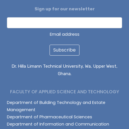
Sign up for our newsletter
ENOCH BONTARIBA
NUHU IMORU
EVANS KANVUOYI
Email address
Subscribe
Dr. Hilla Limann Technical University, Wa, Upper West,
Ghana.
FACULTY OF APPLIED SCIENCE AND TECHNOLOGY
Department of Building Technology and Estate
Management
Department of Pharmaceutical Sciences
Department of Information and Communication