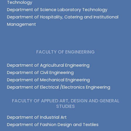
Technology
Department of Science Laboratory Technology
Department of Hospitality, Catering and Institutional
Management
FACULTY OF ENGINEERING
Department of Agricultural Engineering
Department of Civil Engineering
Department of Mechanical Engineering
Department of Electrical /Electronics Engineering
FACULTY OF APPLIED ART, DESIGN AND GENERAL
STUDIES
Department of Industrial Art
Department of Fashion Design and Textiles