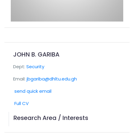
JOHN B. GARIBA
Dept:
Security
Email:
jbgariba@dhltu.edu.gh
send quick email
Full CV
Research Area / Interests