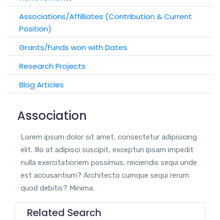
Associations/Affilliates (Contribution & Current
Position)
Grants/Funds won with Dates
Research Projects
Blog Articles
Association
Lorem ipsum dolor sit amet, consectetur adipisicing
elit. Illo at adipisci suscipit, excepturi ipsam impedit
nulla exercitationem possimus, reiciendis sequi unde
est accusantium? Architecto cumque sequi rerum
quod debitis? Minima.
Related Search