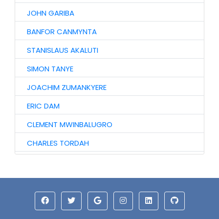
JOHN GARIBA
BANFOR CANMYNTA
STANISLAUS AKALUTI
SIMON TANYE
JOACHIM ZUMANKYERE
ERIC DAM
CLEMENT MWINBALUGRO
CHARLES TORDAH
AUGUSTINE TIRETAAO
SOLOMON DAARI
ISAAC MWINYOGLEE
ABU IDDRISU