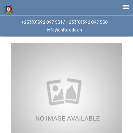
+233(0)392 097 531 / +233(0)392 097 530
info@dhltu.edu.gh