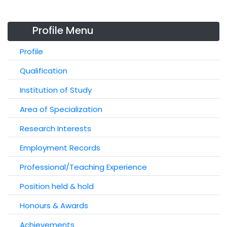
Profile Menu
Profile
Qualification
Institution of Study
Area of Specialization
Research Interests
Employment Records
Professional/Teaching Experience
Position held & hold
Honours & Awards
Achievements