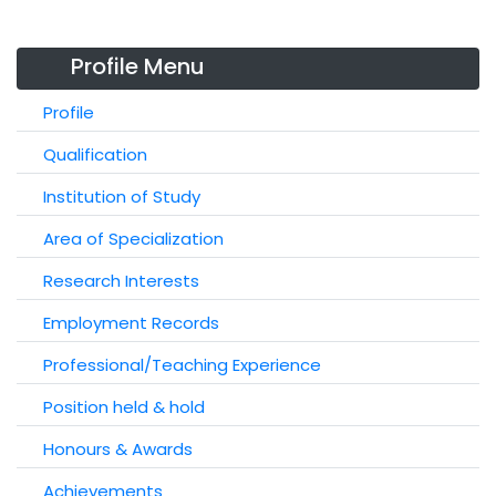
Profile Menu
Profile
Qualification
Institution of Study
Area of Specialization
Research Interests
Employment Records
Professional/Teaching Experience
Position held & hold
Honours & Awards
Achievements