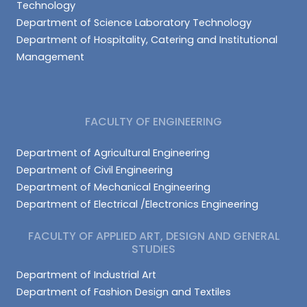
Technology
Department of Science Laboratory Technology
Department of Hospitality, Catering and Institutional
Management
FACULTY OF ENGINEERING
Department of Agricultural Engineering
Department of Civil Engineering
Department of Mechanical Engineering
Department of Electrical /Electronics Engineering
FACULTY OF APPLIED ART, DESIGN AND GENERAL
STUDIES
Department of Industrial Art
Department of Fashion Design and Textiles