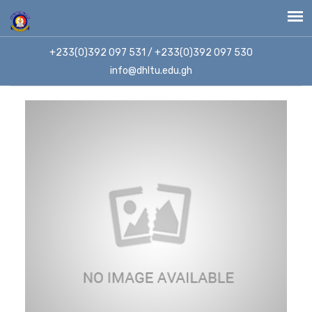
+233(0)392 097 531 / +233(0)392 097 530
info@dhltu.edu.gh