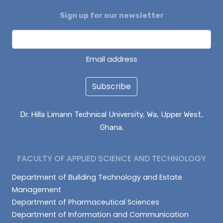
Sign up for our newsletter
ENOCH BONTARIBA
NUHU IMORU
EVANS KANVUOYI
Email address
Subscribe
Dr. Hilla Limann Technical University, Wa, Upper West,
Ghana.
FACULTY OF APPLIED SCIENCE AND TECHNOLOGY
Department of Building Technology and Estate
Management
Department of Pharmaceutical Sciences
Department of Information and Communication