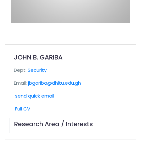
JOHN B. GARIBA
Dept:
Security
Email:
jbgariba@dhltu.edu.gh
send quick email
Full CV
Research Area / Interests