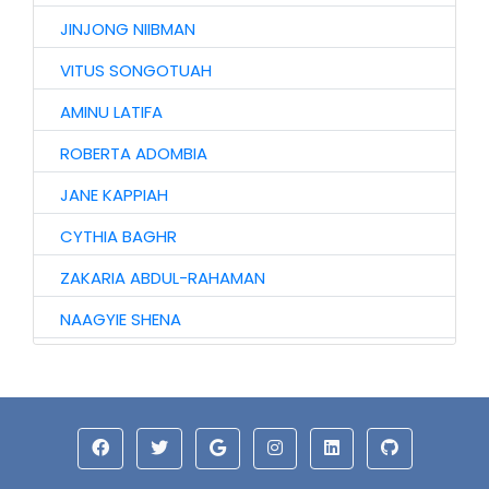
JINJONG NIIBMAN
VITUS SONGOTUAH
AMINU LATIFA
ROBERTA ADOMBIA
JANE KAPPIAH
CYTHIA BAGHR
ZAKARIA ABDUL-RAHAMAN
NAAGYIE SHENA
ALHAJI ABASS
HAWA AWURO
ALHASSAN ISMAIL
AZAAKANDIRE JULIANA