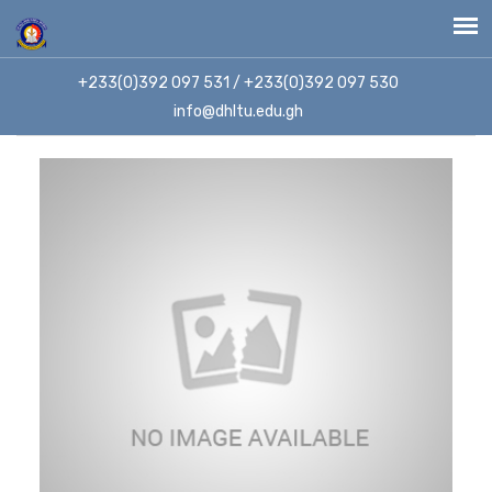
+233(0)392 097 531 / +233(0)392 097 530
info@dhltu.edu.gh