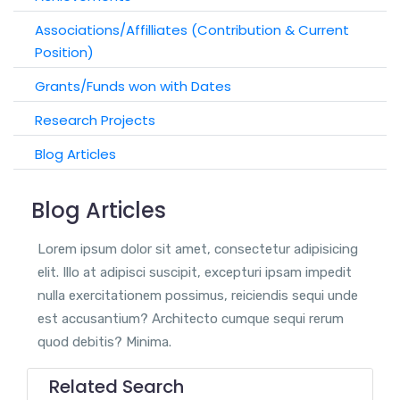
Associations/Affilliates (Contribution & Current
Position)
Grants/Funds won with Dates
Research Projects
Blog Articles
Blog Articles
Lorem ipsum dolor sit amet, consectetur adipisicing
elit. Illo at adipisci suscipit, excepturi ipsam impedit
nulla exercitationem possimus, reiciendis sequi unde
est accusantium? Architecto cumque sequi rerum
quod debitis? Minima.
Related Search