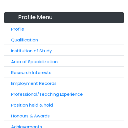
Profile Menu
Profile
Qualification
Institution of Study
Area of Specialization
Research Interests
Employment Records
Professional/Teaching Experience
Position held & hold
Honours & Awards
Achievements