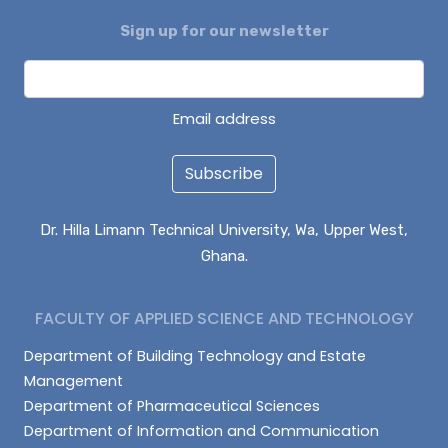
Sign up for our newsletter
DAGUAH SEBASTIAN
ISAAC PARUZIE
LATIF ABDULAI
Email address
Subscribe
Dr. Hilla Limann Technical University, Wa, Upper West,
Ghana.
FACULTY OF APPLIED SCIENCE AND TECHNOLOGY
Department of Building Technology and Estate
Management
Department of Pharmaceutical Sciences
Department of Information and Communication