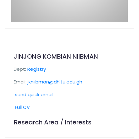
JINJONG KOMBIAN NIIBMAN
Dept:
Registry
Email:
jkniibman@dhltu.edu.gh
send quick email
Full CV
Research Area / Interests