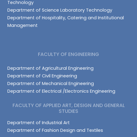
Technology
Department of Science Laboratory Technology
Department of Hospitality, Catering and Institutional
Management
FACULTY OF ENGINEERING
Department of Agricultural Engineering
Department of Civil Engineering
Department of Mechanical Engineering
Department of Electrical /Electronics Engineering
FACULTY OF APPLIED ART, DESIGN AND GENERAL
STUDIES
Department of Industrial Art
Department of Fashion Design and Textiles