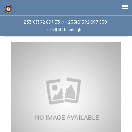
+233(0)392 097 531 / +233(0)392 097 530
info@dhltu.edu.gh