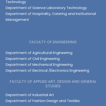
Technology
Department of Science Laboratory Technology
Department of Hospitality, Catering and Institutional
Management
FACULTY OF ENGINEERING
Department of Agricultural Engineering
Department of Civil Engineering
Department of Mechanical Engineering
Department of Electrical /Electronics Engineering
FACULTY OF APPLIED ART, DESIGN AND GENERAL
STUDIES
Department of Industrial Art
Department of Fashion Design and Textiles