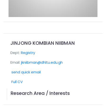
JINJONG KOMBIAN NIIBMAN
Dept:
Registry
Email:
jkniibman@dhltu.edu.gh
send quick email
Full CV
Research Area / Interests