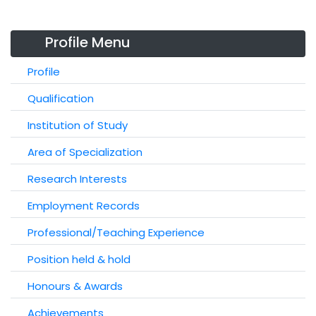
Profile Menu
Profile
Qualification
Institution of Study
Area of Specialization
Research Interests
Employment Records
Professional/Teaching Experience
Position held & hold
Honours & Awards
Achievements