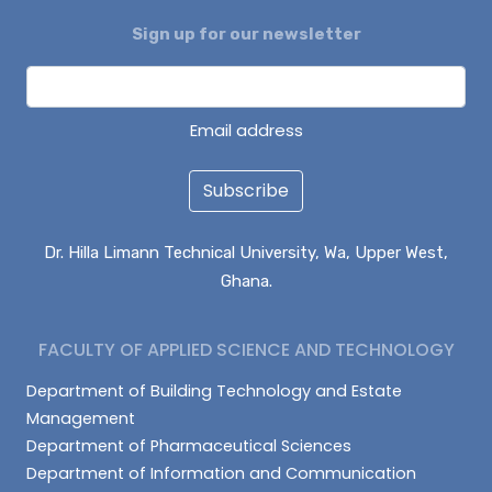
Sign up for our newsletter
DAGUAH SEBASTIAN
ISAAC PARUZIE
LATIF ABDULAI
Email address
Subscribe
Dr. Hilla Limann Technical University, Wa, Upper West,
Ghana.
FACULTY OF APPLIED SCIENCE AND TECHNOLOGY
Department of Building Technology and Estate
Management
Department of Pharmaceutical Sciences
Department of Information and Communication