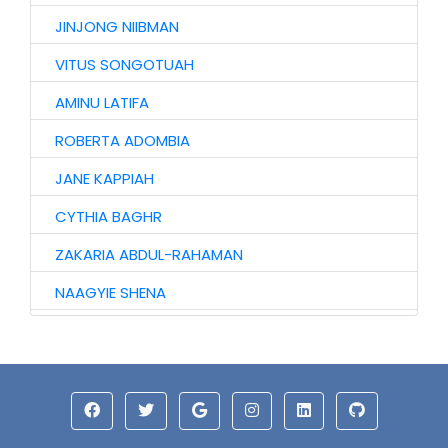
JINJONG NIIBMAN
VITUS SONGOTUAH
AMINU LATIFA
ROBERTA ADOMBIA
JANE KAPPIAH
CYTHIA BAGHR
ZAKARIA ABDUL-RAHAMAN
NAAGYIE SHENA
ALHAJI ABASS
HAWA AWURO
ALHASSAN ISMAIL
AZAAKANDIRE JULIANA