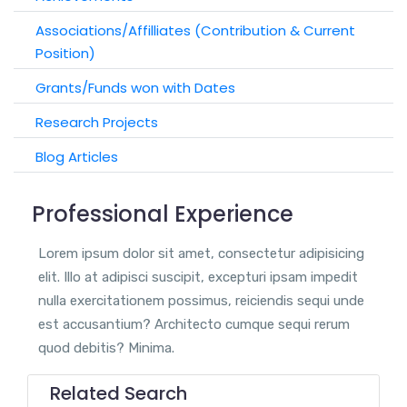
Associations/Affilliates (Contribution & Current
Position)
Grants/Funds won with Dates
Research Projects
Blog Articles
Professional Experience
Lorem ipsum dolor sit amet, consectetur adipisicing
elit. Illo at adipisci suscipit, excepturi ipsam impedit
nulla exercitationem possimus, reiciendis sequi unde
est accusantium? Architecto cumque sequi rerum
quod debitis? Minima.
Related Search