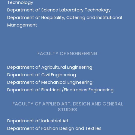
Technology
Department of Science Laboratory Technology
Department of Hospitality, Catering and Institutional
Management
FACULTY OF ENGINEERING
Department of Agricultural Engineering
Department of Civil Engineering
Department of Mechanical Engineering
Department of Electrical /Electronics Engineering
FACULTY OF APPLIED ART, DESIGN AND GENERAL
STUDIES
Department of Industrial Art
Department of Fashion Design and Textiles