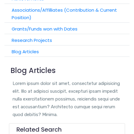
Associations/Affilliates (Contribution & Current
Position)
Grants/Funds won with Dates
Research Projects
Blog Articles
Blog Articles
Lorem ipsum dolor sit amet, consectetur adipisicing
elit. Illo at adipisci suscipit, excepturi ipsam impedit
nulla exercitationem possimus, reiciendis sequi unde
est accusantium? Architecto cumque sequi rerum
quod debitis? Minima.
Related Search