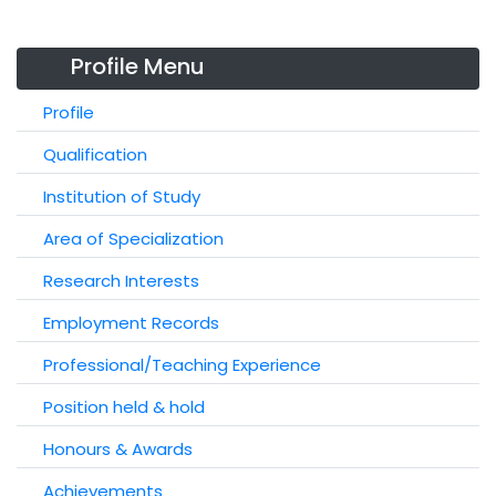
Profile Menu
Profile
Qualification
Institution of Study
Area of Specialization
Research Interests
Employment Records
Professional/Teaching Experience
Position held & hold
Honours & Awards
Achievements