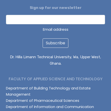
Sign up for our newsletter
DAGUAH SEBASTIAN
ISAAC PARUZIE
LATIF ABDULAI
Email address
Subscribe
Dr. Hilla Limann Technical University, Wa, Upper West,
Ghana.
FACULTY OF APPLIED SCIENCE AND TECHNOLOGY
Department of Building Technology and Estate
Management
Department of Pharmaceutical Sciences
Department of Information and Communication