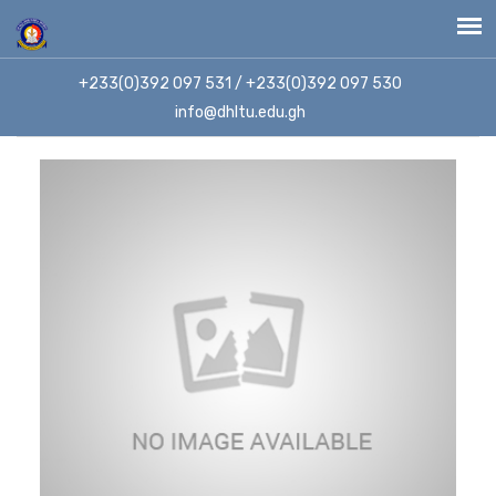
+233(0)392 097 531 / +233(0)392 097 530
info@dhltu.edu.gh