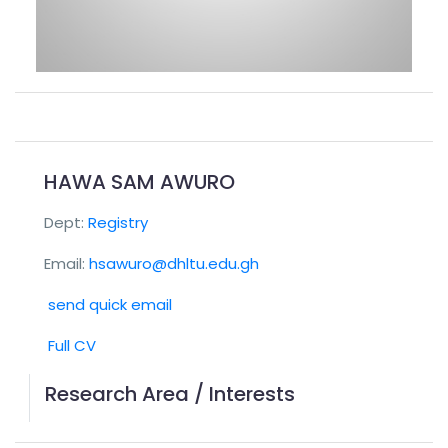
HAWA SAM AWURO
Dept:
Registry
Email:
hsawuro@dhltu.edu.gh
send quick email
Full CV
Research Area / Interests