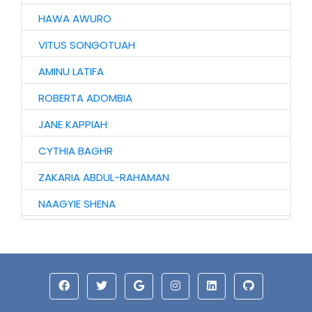
HAWA AWURO
VITUS SONGOTUAH
AMINU LATIFA
ROBERTA ADOMBIA
JANE KAPPIAH
CYTHIA BAGHR
ZAKARIA ABDUL-RAHAMAN
NAAGYIE SHENA
ALHAJI ABASS
JINJONG NIIBMAN
ALHASSAN ISMAIL
AZAAKANDIRE JULIANA