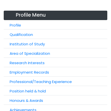
Profile Menu
Profile
Qualification
Institution of Study
Area of Specialization
Research Interests
Employment Records
Professional/Teaching Experience
Position held & hold
Honours & Awards
Achievements