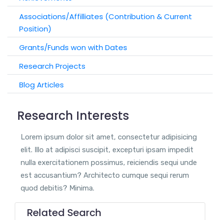
Associations/Affilliates (Contribution & Current
Position)
Grants/Funds won with Dates
Research Projects
Blog Articles
Research Interests
Lorem ipsum dolor sit amet, consectetur adipisicing
elit. Illo at adipisci suscipit, excepturi ipsam impedit
nulla exercitationem possimus, reiciendis sequi unde
est accusantium? Architecto cumque sequi rerum
quod debitis? Minima.
Related Search