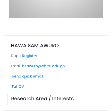
HAWA SAM AWURO
Dept:
Registry
Email:
hsawuro@dhltu.edu.gh
send quick email
Full CV
Research Area / Interests