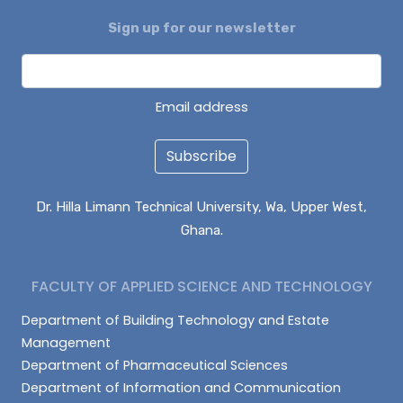
Sign up for our newsletter
DAGUAH SEBASTIAN
ISAAC PARUZIE
LATIF ABDULAI
Email address
Subscribe
Dr. Hilla Limann Technical University, Wa, Upper West,
Ghana.
FACULTY OF APPLIED SCIENCE AND TECHNOLOGY
Department of Building Technology and Estate
Management
Department of Pharmaceutical Sciences
Department of Information and Communication