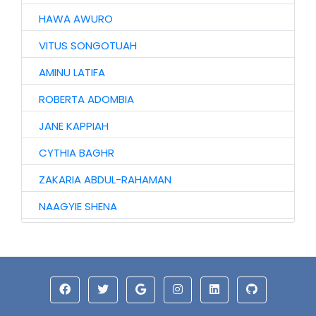
HAWA AWURO
VITUS SONGOTUAH
AMINU LATIFA
ROBERTA ADOMBIA
JANE KAPPIAH
CYTHIA BAGHR
ZAKARIA ABDUL-RAHAMAN
NAAGYIE SHENA
ALHAJI ABASS
JINJONG NIIBMAN
ALHASSAN ISMAIL
AZAAKANDIRE JULIANA