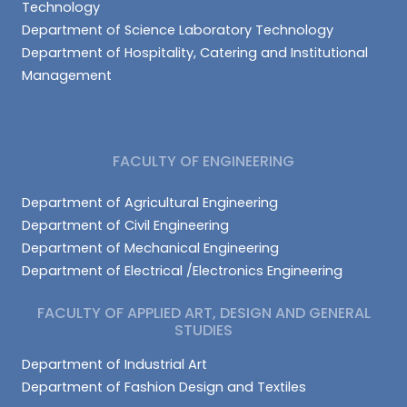
Technology
Department of Science Laboratory Technology
Department of Hospitality, Catering and Institutional
Management
FACULTY OF ENGINEERING
Department of Agricultural Engineering
Department of Civil Engineering
Department of Mechanical Engineering
Department of Electrical /Electronics Engineering
FACULTY OF APPLIED ART, DESIGN AND GENERAL
STUDIES
Department of Industrial Art
Department of Fashion Design and Textiles