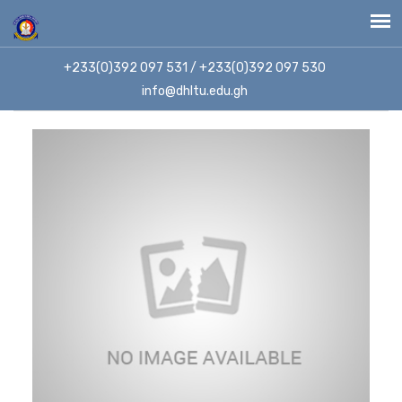
+233(0)392 097 531 / +233(0)392 097 530
info@dhltu.edu.gh