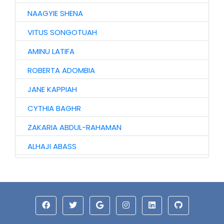
NAAGYIE SHENA
VITUS SONGOTUAH
AMINU LATIFA
ROBERTA ADOMBIA
JANE KAPPIAH
CYTHIA BAGHR
ZAKARIA ABDUL-RAHAMAN
ALHAJI ABASS
JINJONG NIIBMAN
HAWA AWURO
ALHASSAN ISMAIL
AZAAKANDIRE JULIANA