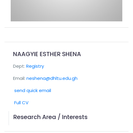
NAAGYIE ESTHER SHENA
Dept:
Registry
Email:
neshena@dhltu.edu.gh
send quick email
Full CV
Research Area / Interests