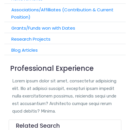
Associations/Affilliates (Contribution & Current
Position)
Grants/Funds won with Dates
Research Projects
Blog Articles
Professional Experience
Lorem ipsum dolor sit amet, consectetur adipisicing
elit. Illo at adipisci suscipit, excepturi ipsam impedit
nulla exercitationem possimus, reiciendis sequi unde
est accusantium? Architecto cumque sequi rerum
quod debitis? Minima.
Related Search