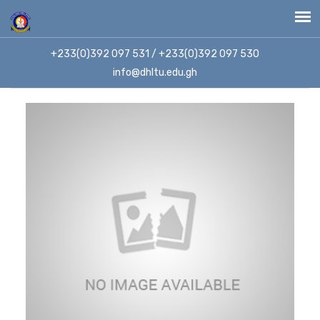
+233(0)392 097 531 / +233(0)392 097 530
info@dhltu.edu.gh