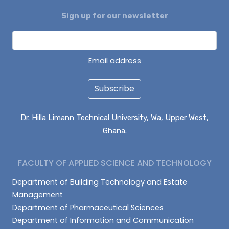
Sign up for our newsletter
DAGUAH SEBASTIAN
ISAAC PARUZIE
LATIF ABDULAI
Email address
Subscribe
Dr. Hilla Limann Technical University, Wa, Upper West,
Ghana.
FACULTY OF APPLIED SCIENCE AND TECHNOLOGY
Department of Building Technology and Estate
Management
Department of Pharmaceutical Sciences
Department of Information and Communication