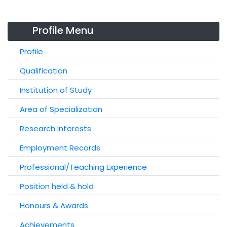
Profile Menu
Profile
Qualification
Institution of Study
Area of Specialization
Research Interests
Employment Records
Professional/Teaching Experience
Position held & hold
Honours & Awards
Achievements