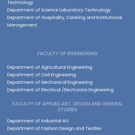
Technology
Department of Science Laboratory Technology
Department of Hospitality, Catering and Institutional
Management
FACULTY OF ENGINEERING
Department of Agricultural Engineering
Department of Civil Engineering
Department of Mechanical Engineering
Department of Electrical /Electronics Engineering
FACULTY OF APPLIED ART, DESIGN AND GENERAL
STUDIES
Department of Industrial Art
Department of Fashion Design and Textiles