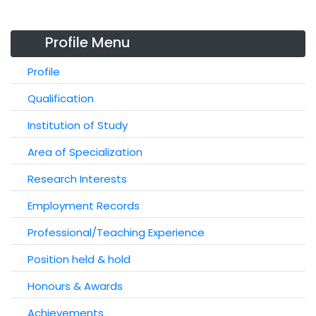
Profile Menu
Profile
Qualification
Institution of Study
Area of Specialization
Research Interests
Employment Records
Professional/Teaching Experience
Position held & hold
Honours & Awards
Achievements