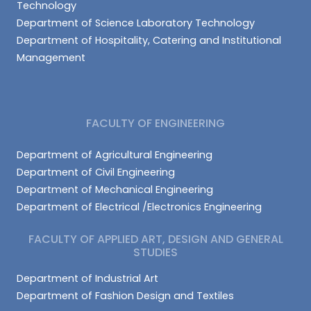
Technology
Department of Science Laboratory Technology
Department of Hospitality, Catering and Institutional
Management
FACULTY OF ENGINEERING
Department of Agricultural Engineering
Department of Civil Engineering
Department of Mechanical Engineering
Department of Electrical /Electronics Engineering
FACULTY OF APPLIED ART, DESIGN AND GENERAL
STUDIES
Department of Industrial Art
Department of Fashion Design and Textiles