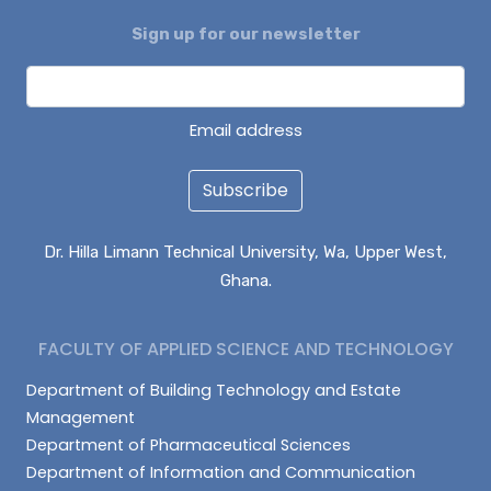
Sign up for our newsletter
DAGUAH SEBASTIAN
ISAAC PARUZIE
LATIF ABDULAI
Email address
Subscribe
Dr. Hilla Limann Technical University, Wa, Upper West,
Ghana.
FACULTY OF APPLIED SCIENCE AND TECHNOLOGY
Department of Building Technology and Estate
Management
Department of Pharmaceutical Sciences
Department of Information and Communication