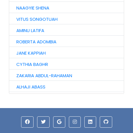
NAAGYIE SHENA
VITUS SONGOTUAH
AMINU LATIFA
ROBERTA ADOMBIA
JANE KAPPIAH
CYTHIA BAGHR
ZAKARIA ABDUL-RAHAMAN
ALHAJI ABASS
JINJONG NIIBMAN
HAWA AWURO
ALHASSAN ISMAIL
AZAAKANDIRE JULIANA