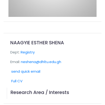
NAAGYIE ESTHER SHENA
Dept:
Registry
Email:
neshena@dhltu.edu.gh
send quick email
Full CV
Research Area / Interests