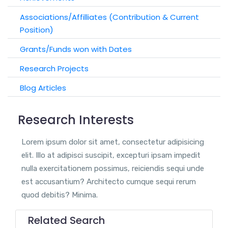
Associations/Affilliates (Contribution & Current
Position)
Grants/Funds won with Dates
Research Projects
Blog Articles
Research Interests
Lorem ipsum dolor sit amet, consectetur adipisicing
elit. Illo at adipisci suscipit, excepturi ipsam impedit
nulla exercitationem possimus, reiciendis sequi unde
est accusantium? Architecto cumque sequi rerum
quod debitis? Minima.
Related Search