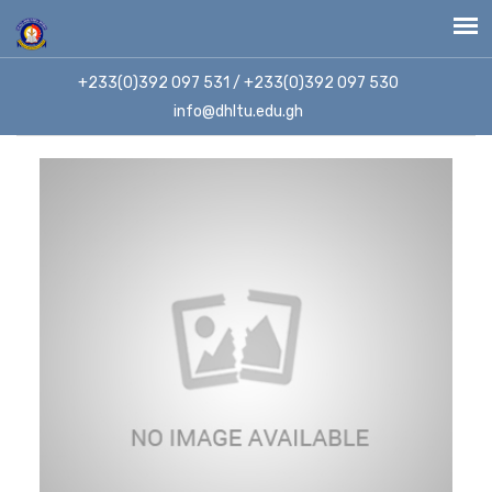
+233(0)392 097 531 / +233(0)392 097 530
info@dhltu.edu.gh