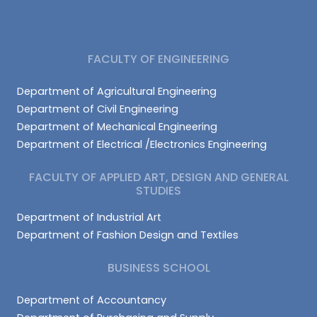
FACULTY OF ENGINEERING
Department of Agricultural Engineering
Department of Civil Engineering
Department of Mechanical Engineering
Department of Electrical /Electronics Engineering
FACULTY OF APPLIED ART, DESIGN AND GENERAL
STUDIES
Department of Industrial Art
Department of Fashion Design and Textiles
BUSINESS SCHOOL
Department of Accountancy