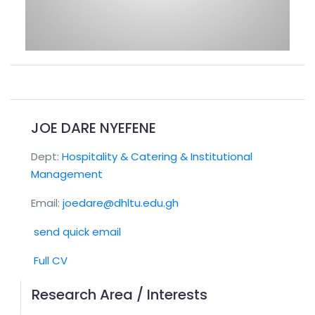
JOE DARE NYEFENE
Dept:
Hospitality & Catering & Institutional
Management
Email:
joedare@dhltu.edu.gh
send quick email
Full CV
Research Area / Interests