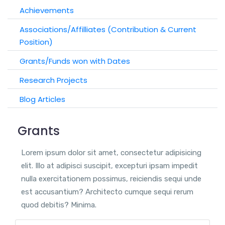
Achievements
Associations/Affilliates (Contribution & Current
Position)
Grants/Funds won with Dates
Research Projects
Blog Articles
Grants
Lorem ipsum dolor sit amet, consectetur adipisicing
elit. Illo at adipisci suscipit, excepturi ipsam impedit
nulla exercitationem possimus, reiciendis sequi unde
est accusantium? Architecto cumque sequi rerum
quod debitis? Minima.