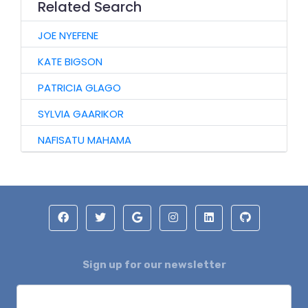
Related Search
JOE NYEFENE
KATE BIGSON
PATRICIA GLAGO
SYLVIA GAARIKOR
NAFISATU MAHAMA
Sign up for our newsletter