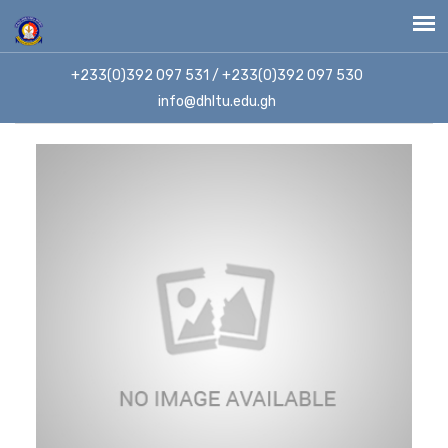
+233(0)392 097 531 / +233(0)392 097 530
info@dhltu.edu.gh