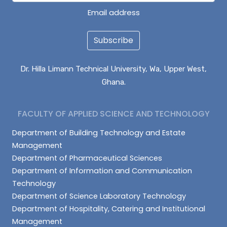
Email address
Subscribe
Dr. Hilla Limann Technical University, Wa, Upper West,
Ghana.
FACULTY OF APPLIED SCIENCE AND TECHNOLOGY
Department of Building Technology and Estate
Management
Department of Pharmaceutical Sciences
Department of Information and Communication
Technology
Department of Science Laboratory Technology
Department of Hospitality, Catering and Institutional
Management