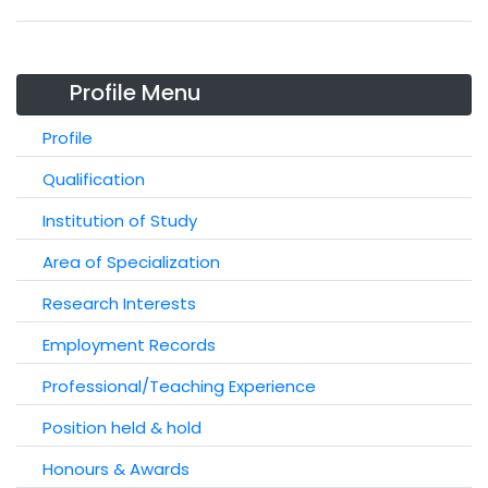
Profile Menu
Profile
Qualification
Institution of Study
Area of Specialization
Research Interests
Employment Records
Professional/Teaching Experience
Position held & hold
Honours & Awards