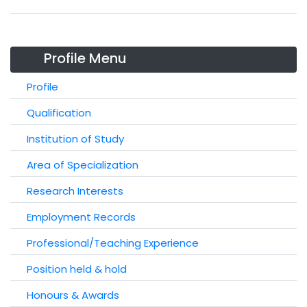
Profile Menu
Profile
Qualification
Institution of Study
Area of Specialization
Research Interests
Employment Records
Professional/Teaching Experience
Position held & hold
Honours & Awards