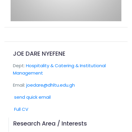
JOE DARE NYEFENE
Dept:
Hospitality & Catering & Institutional
Management
Email:
joedare@dhltu.edu.gh
send quick email
Full CV
Research Area / Interests