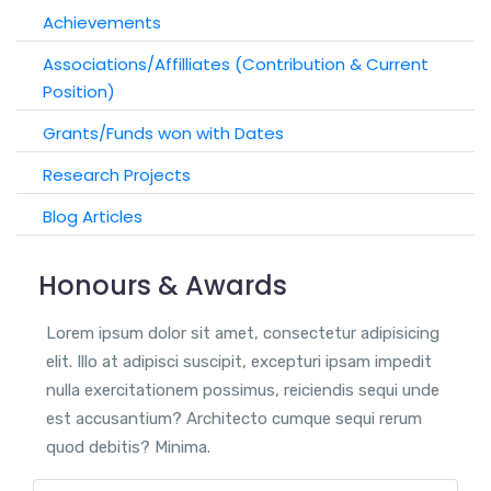
Achievements
Associations/Affilliates (Contribution & Current
Position)
Grants/Funds won with Dates
Research Projects
Blog Articles
Honours & Awards
Lorem ipsum dolor sit amet, consectetur adipisicing
elit. Illo at adipisci suscipit, excepturi ipsam impedit
nulla exercitationem possimus, reiciendis sequi unde
est accusantium? Architecto cumque sequi rerum
quod debitis? Minima.