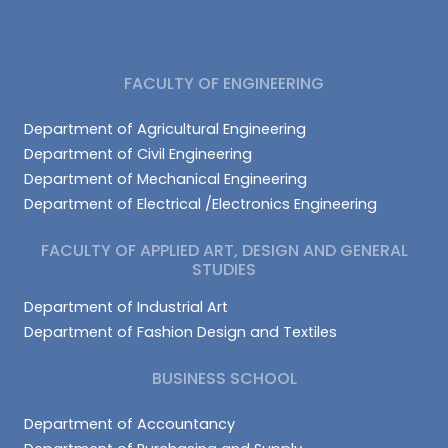
FACULTY OF ENGINEERING
Department of Agricultural Engineering
Department of Civil Engineering
Department of Mechanical Engineering
Department of Electrical /Electronics Engineering
FACULTY OF APPLIED ART, DESIGN AND GENERAL
STUDIES
Department of Industrial Art
Department of Fashion Design and Textiles
BUSINESS SCHOOL
Department of Accountancy