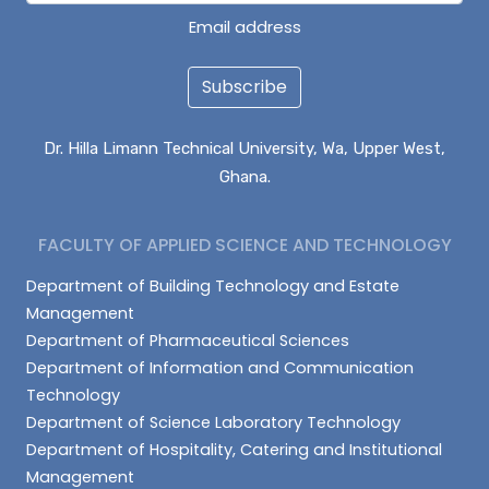
Email address
Subscribe
Dr. Hilla Limann Technical University, Wa, Upper West,
Ghana.
FACULTY OF APPLIED SCIENCE AND TECHNOLOGY
Department of Building Technology and Estate
Management
Department of Pharmaceutical Sciences
Department of Information and Communication
Technology
Department of Science Laboratory Technology
Department of Hospitality, Catering and Institutional
Management