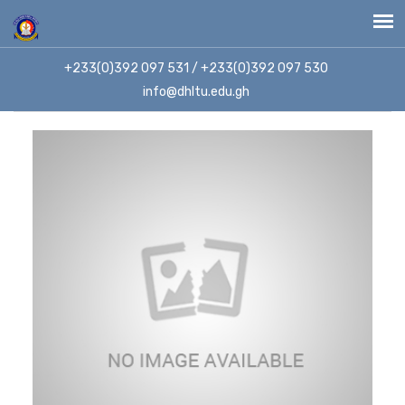
+233(0)392 097 531 / +233(0)392 097 530
info@dhltu.edu.gh