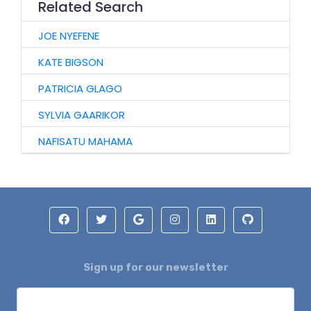
Related Search
JOE NYEFENE
KATE BIGSON
PATRICIA GLAGO
SYLVIA GAARIKOR
NAFISATU MAHAMA
Sign up for our newsletter