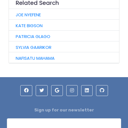
Related Search
JOE NYEFENE
KATE BIGSON
PATRICIA GLAGO
SYLVIA GAARIKOR
NAFISATU MAHAMA
Sign up for our newsletter