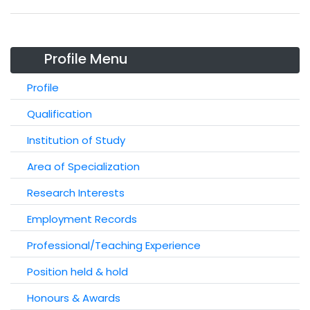
Profile Menu
Profile
Qualification
Institution of Study
Area of Specialization
Research Interests
Employment Records
Professional/Teaching Experience
Position held & hold
Honours & Awards