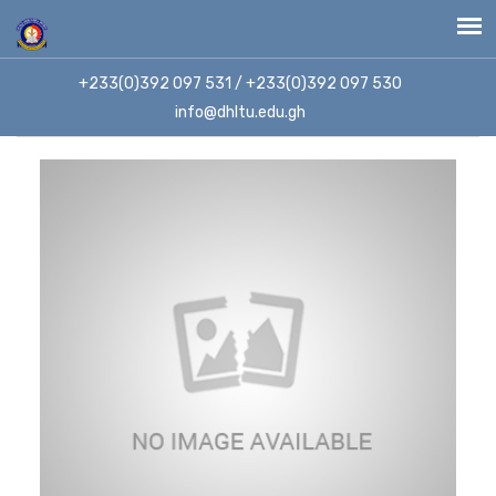
+233(0)392 097 531 / +233(0)392 097 530
info@dhltu.edu.gh