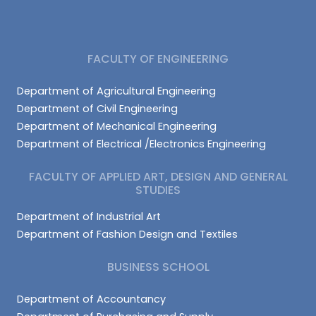
FACULTY OF ENGINEERING
Department of Agricultural Engineering
Department of Civil Engineering
Department of Mechanical Engineering
Department of Electrical /Electronics Engineering
FACULTY OF APPLIED ART, DESIGN AND GENERAL
STUDIES
Department of Industrial Art
Department of Fashion Design and Textiles
BUSINESS SCHOOL
Department of Accountancy