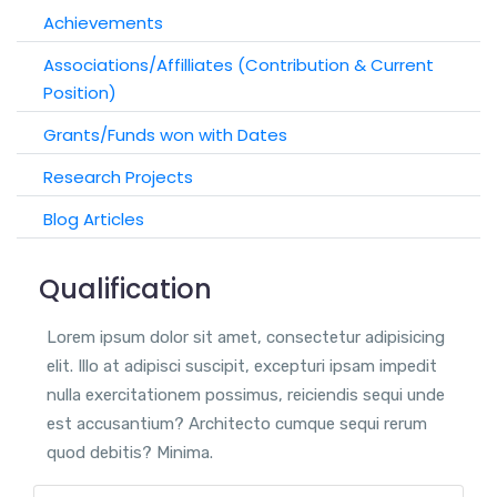
Achievements
Associations/Affilliates (Contribution & Current
Position)
Grants/Funds won with Dates
Research Projects
Blog Articles
Qualification
Lorem ipsum dolor sit amet, consectetur adipisicing
elit. Illo at adipisci suscipit, excepturi ipsam impedit
nulla exercitationem possimus, reiciendis sequi unde
est accusantium? Architecto cumque sequi rerum
quod debitis? Minima.