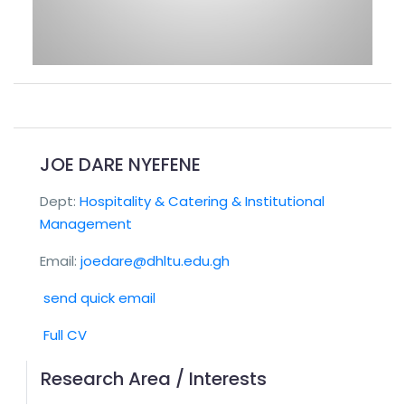
JOE DARE NYEFENE
Dept:
Hospitality & Catering & Institutional
Management
Email:
joedare@dhltu.edu.gh
send quick email
Full CV
Research Area / Interests