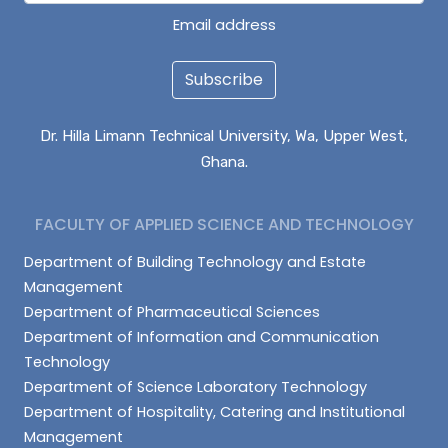
Email address
Subscribe
Dr. Hilla Limann Technical University, Wa, Upper West,
Ghana.
FACULTY OF APPLIED SCIENCE AND TECHNOLOGY
Department of Building Technology and Estate
Management
Department of Pharmaceutical Sciences
Department of Information and Communication
Technology
Department of Science Laboratory Technology
Department of Hospitality, Catering and Institutional
Management