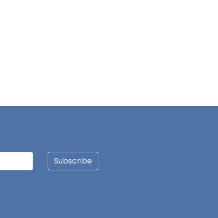
Subscribe