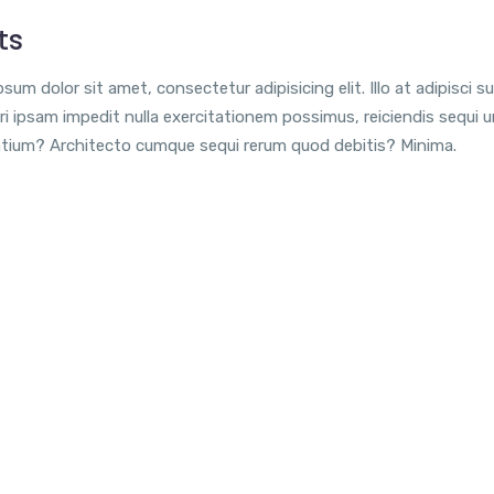
ts
sum dolor sit amet, consectetur adipisicing elit. Illo at adipisci su
i ipsam impedit nulla exercitationem possimus, reiciendis sequi 
tium? Architecto cumque sequi rerum quod debitis? Minima.