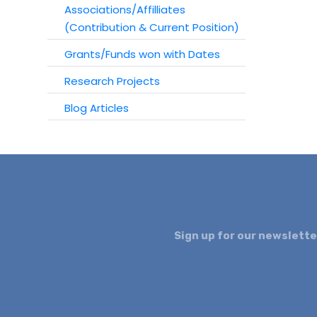
Associations/Affilliates
(Contribution & Current Position)
Grants/Funds won with Dates
Research Projects
Blog Articles
Sign up for our newslette