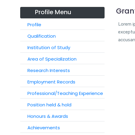
Gran
Profile Menu
Profile
Lorem ip
exceptur
Qualification
accusan
Institution of Study
Area of Specialization
Research Interests
Employment Records
Professional/Teaching Experience
Position held & hold
Honours & Awards
Achievements