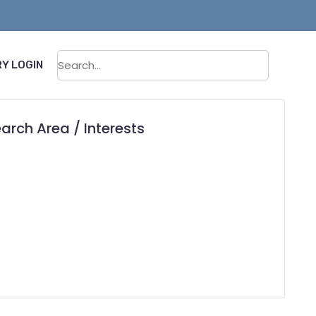
Sear
Y LOGIN
arch Area / Interests