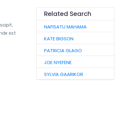
Related Search
scipit,
NAFISATU MAHAMA
unde est
KATE BIGSON
PATRICIA GLAGO
JOE NYEFENE
SYLVIA GAARIKOR