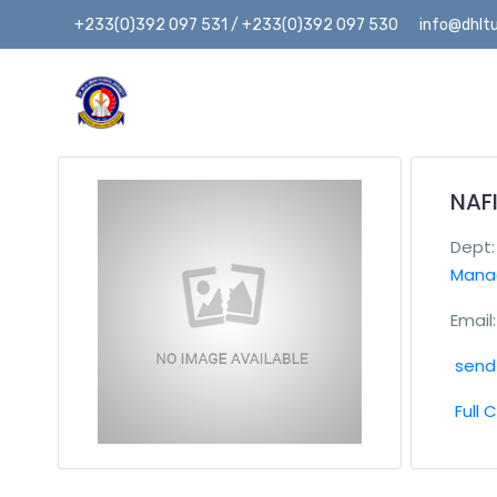
+233(0)392 097 531 / +233(0)392 097 530
info@dhltu
NAF
Dept
Mana
Email:
send 
Full 