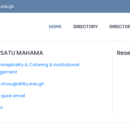
.edu.gh
HOME
DIRECTORY
DIRECTOR
ISATU MAHAMA
Rese
:
Hospitality & Catering & Institutional
gement
nfosu@dhltu.edu.gh
quick email
CV