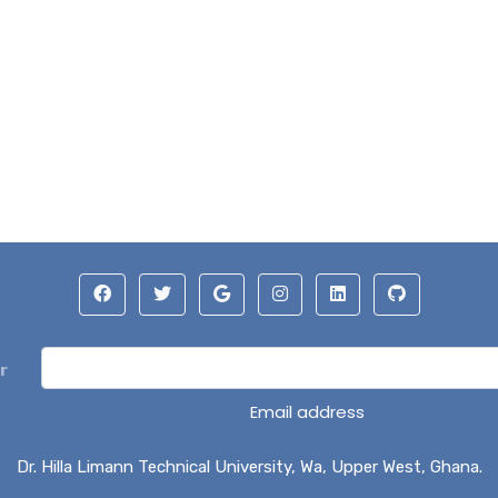
r
Email address
Dr. Hilla Limann Technical University, Wa, Upper West, Ghana.