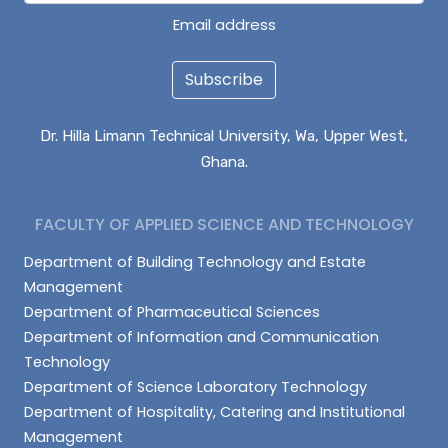
Email address
Subscribe
Dr. Hilla Limann Technical University, Wa, Upper West,
Ghana.
FACULTY OF APPLIED SCIENCE AND TECHNOLOGY
Department of Building Technology and Estate
Management
Department of Pharmaceutical Sciences
Department of Information and Communication
Technology
Department of Science Laboratory Technology
Department of Hospitality, Catering and Institutional
Management