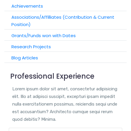
Achievements
Associations/Affilliates (Contribution & Current
Position)
Grants/Funds won with Dates
Research Projects
Blog Articles
Professional Experience
Lorem ipsum dolor sit amet, consectetur adipisicing
elit. Illo at adipisci suscipit, excepturi ipsam impedit
nulla exercitationem possimus, reiciendis sequi unde
est accusantium? Architecto cumque sequi rerum
quod debitis? Minima.