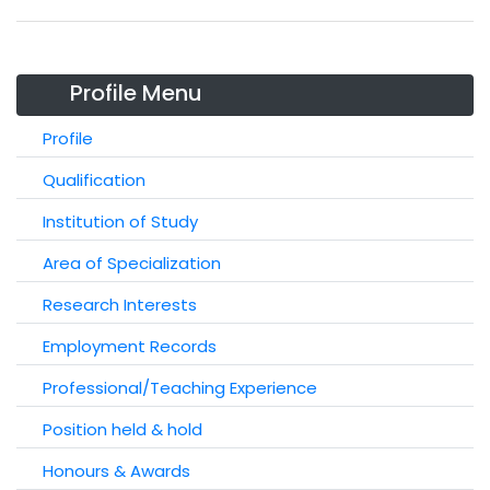
Profile Menu
Profile
Qualification
Institution of Study
Area of Specialization
Research Interests
Employment Records
Professional/Teaching Experience
Position held & hold
Honours & Awards