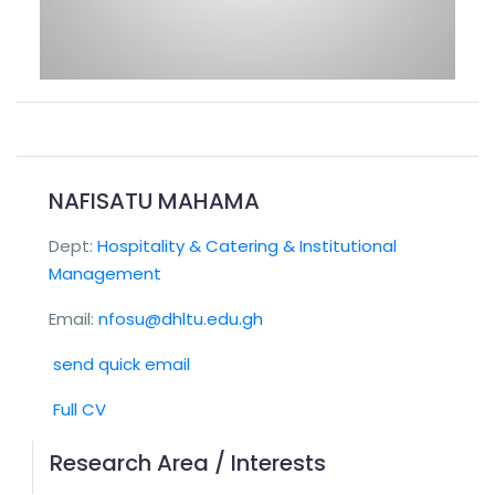
NAFISATU MAHAMA
Dept:
Hospitality & Catering & Institutional
Management
Email:
nfosu@dhltu.edu.gh
send quick email
Full CV
Research Area / Interests