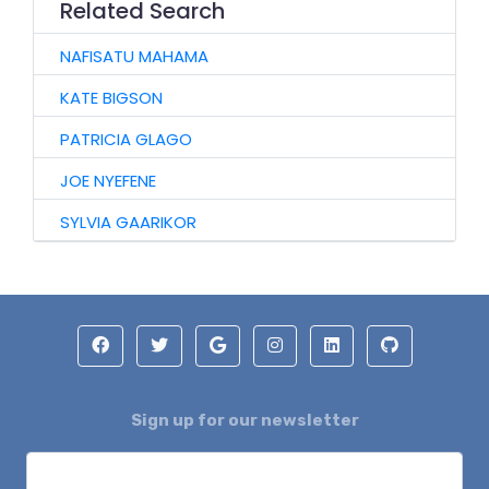
Related Search
NAFISATU MAHAMA
KATE BIGSON
PATRICIA GLAGO
JOE NYEFENE
SYLVIA GAARIKOR
Sign up for our newsletter