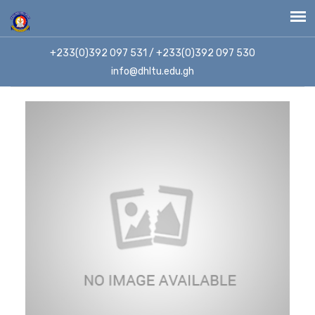
+233(0)392 097 531 / +233(0)392 097 530
info@dhltu.edu.gh