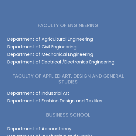
FACULTY OF ENGINEERING
Department of Agricultural Engineering
Department of Civil Engineering
Department of Mechanical Engineering
Department of Electrical /Electronics Engineering
FACULTY OF APPLIED ART, DESIGN AND GENERAL
STUDIES
Department of Industrial Art
Department of Fashion Design and Textiles
BUSINESS SCHOOL
Department of Accountancy