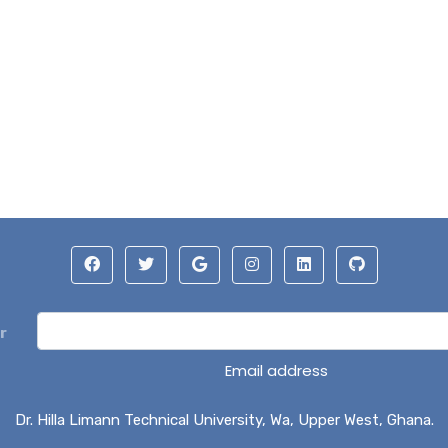
r
Email address
Dr. Hilla Limann Technical University, Wa, Upper West, Ghana.