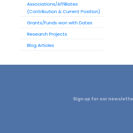
Associations/Affilliates
(Contribution & Current Position)
Grants/Funds won with Dates
Research Projects
Blog Articles
Sign up for our newslette