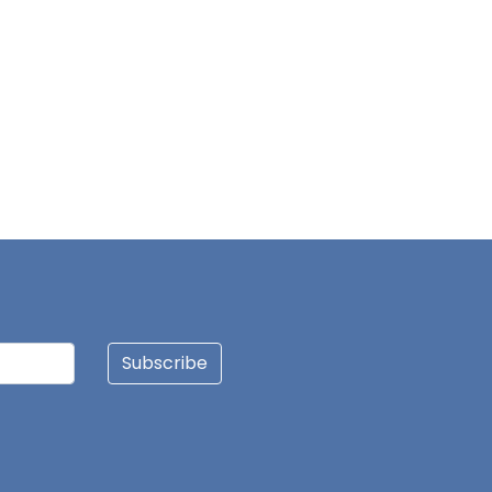
Subscribe