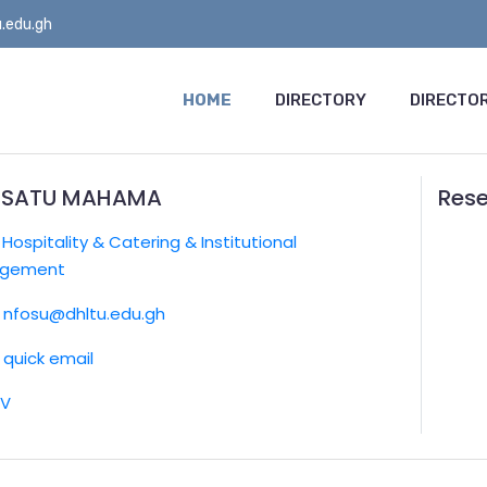
.edu.gh
HOME
DIRECTORY
DIRECTOR
ISATU MAHAMA
Rese
:
Hospitality & Catering & Institutional
gement
nfosu@dhltu.edu.gh
quick email
CV