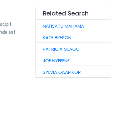
Related Search
scipit,
NAFISATU MAHAMA
unde est
KATE BIGSON
PATRICIA GLAGO
JOE NYEFENE
SYLVIA GAARIKOR