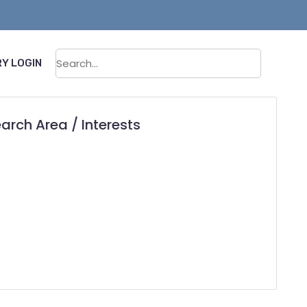
Sear
Y LOGIN
arch Area / Interests