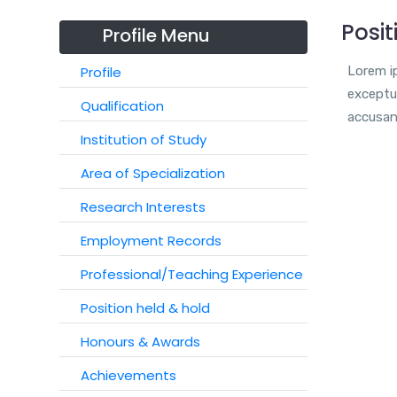
Posit
Profile Menu
Profile
Lorem ip
exceptur
Qualification
accusan
Institution of Study
Area of Specialization
Research Interests
Employment Records
Professional/Teaching Experience
Position held & hold
Honours & Awards
Achievements