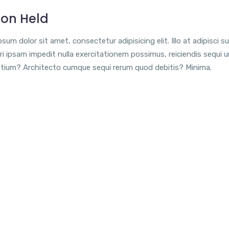
ion Held
sum dolor sit amet, consectetur adipisicing elit. Illo at adipisci su
i ipsam impedit nulla exercitationem possimus, reiciendis sequi 
tium? Architecto cumque sequi rerum quod debitis? Minima.