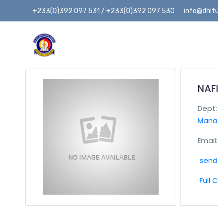
+233(0)392 097 531 / +233(0)392 097 530
info@dhltu
NAF
Dept
Mana
Email:
send 
Full 