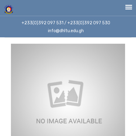
+233(0)392 097 531 / +233(0)392 097 530
info@dhltu.edu.gh