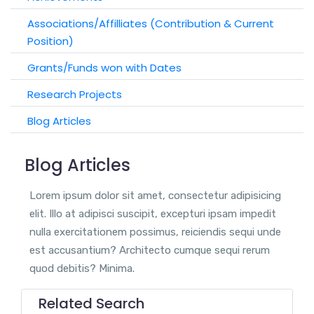
Associations/Affilliates (Contribution & Current
Position)
Grants/Funds won with Dates
Research Projects
Blog Articles
Blog Articles
Lorem ipsum dolor sit amet, consectetur adipisicing
elit. Illo at adipisci suscipit, excepturi ipsam impedit
nulla exercitationem possimus, reiciendis sequi unde
est accusantium? Architecto cumque sequi rerum
quod debitis? Minima.
Related Search