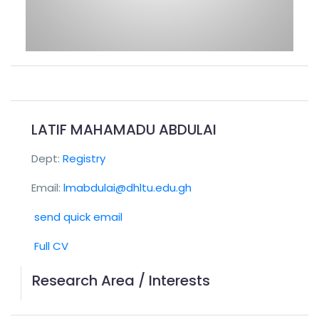
LATIF MAHAMADU ABDULAI
Dept:
Registry
Email:
lmabdulai@dhltu.edu.gh
send quick email
Full CV
Research Area / Interests