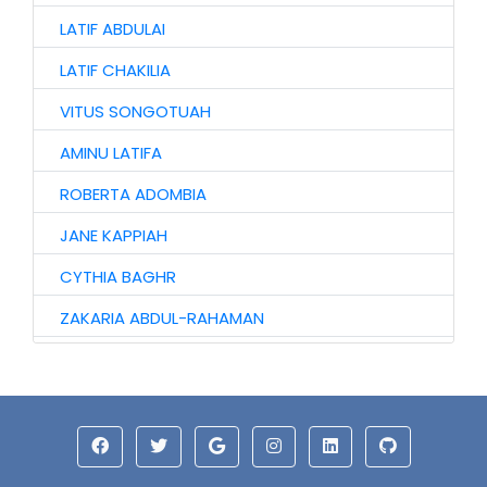
LATIF ABDULAI
LATIF CHAKILIA
VITUS SONGOTUAH
AMINU LATIFA
ROBERTA ADOMBIA
JANE KAPPIAH
CYTHIA BAGHR
ZAKARIA ABDUL-RAHAMAN
NAAGYIE SHENA
ALHAJI ABASS
JINJONG NIIBMAN
HAWA AWURO