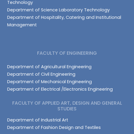
Technology
Department of Science Laboratory Technology
Department of Hospitality, Catering and Institutional
Management
FACULTY OF ENGINEERING
Department of Agricultural Engineering
Department of Civil Engineering
Department of Mechanical Engineering
Department of Electrical /Electronics Engineering
FACULTY OF APPLIED ART, DESIGN AND GENERAL
STUDIES
Department of Industrial Art
Department of Fashion Design and Textiles