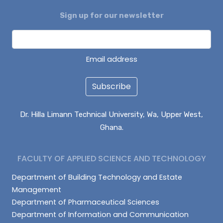
Sign up for our newsletter
ALHASSAN ISMAIL
AZAAKANDIRE JULIANA
DAGUAH SEBASTIAN
Email address
Subscribe
Dr. Hilla Limann Technical University, Wa, Upper West,
Ghana.
FACULTY OF APPLIED SCIENCE AND TECHNOLOGY
Department of Building Technology and Estate
Management
Department of Pharmaceutical Sciences
Department of Information and Communication