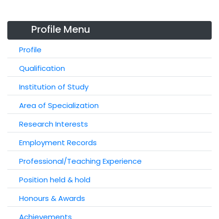
Profile Menu
Profile
Qualification
Institution of Study
Area of Specialization
Research Interests
Employment Records
Professional/Teaching Experience
Position held & hold
Honours & Awards
Achievements