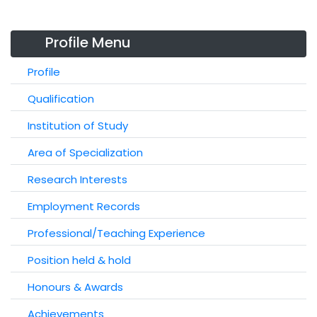
Profile Menu
Profile
Qualification
Institution of Study
Area of Specialization
Research Interests
Employment Records
Professional/Teaching Experience
Position held & hold
Honours & Awards
Achievements