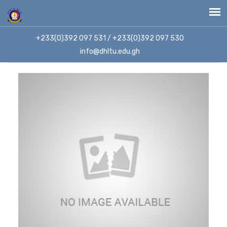
+233(0)392 097 531 / +233(0)392 097 530
info@dhltu.edu.gh