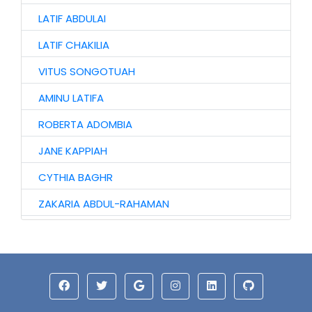
LATIF ABDULAI
LATIF CHAKILIA
VITUS SONGOTUAH
AMINU LATIFA
ROBERTA ADOMBIA
JANE KAPPIAH
CYTHIA BAGHR
ZAKARIA ABDUL-RAHAMAN
NAAGYIE SHENA
ALHAJI ABASS
JINJONG NIIBMAN
HAWA AWURO