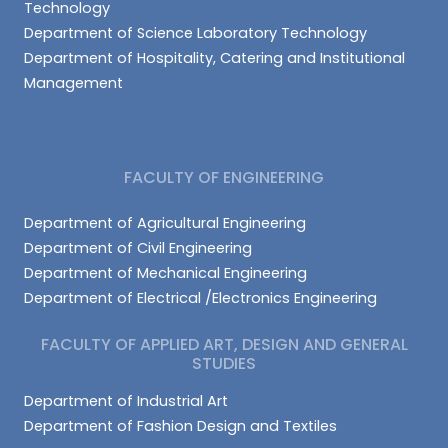
Technology
Department of Science Laboratory Technology
Department of Hospitality, Catering and Institutional
Management
FACULTY OF ENGINEERING
Department of Agricultural Engineering
Department of Civil Engineering
Department of Mechanical Engineering
Department of Electrical /Electronics Engineering
FACULTY OF APPLIED ART, DESIGN AND GENERAL
STUDIES
Department of Industrial Art
Department of Fashion Design and Textiles