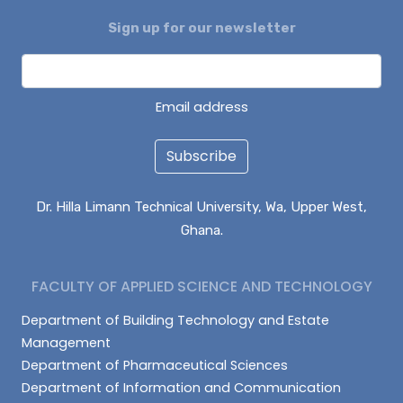
Sign up for our newsletter
ALHASSAN ISMAIL
AZAAKANDIRE JULIANA
DAGUAH SEBASTIAN
Email address
Subscribe
Dr. Hilla Limann Technical University, Wa, Upper West,
Ghana.
FACULTY OF APPLIED SCIENCE AND TECHNOLOGY
Department of Building Technology and Estate
Management
Department of Pharmaceutical Sciences
Department of Information and Communication