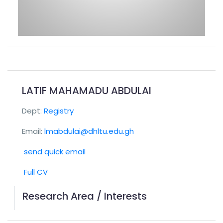
LATIF MAHAMADU ABDULAI
Dept:
Registry
Email:
lmabdulai@dhltu.edu.gh
send quick email
Full CV
Research Area / Interests