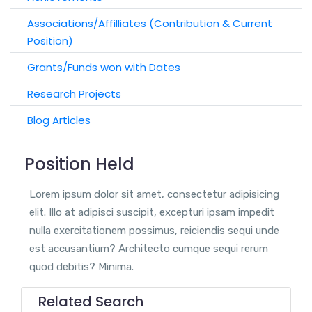
Associations/Affilliates (Contribution & Current
Position)
Grants/Funds won with Dates
Research Projects
Blog Articles
Position Held
Lorem ipsum dolor sit amet, consectetur adipisicing
elit. Illo at adipisci suscipit, excepturi ipsam impedit
nulla exercitationem possimus, reiciendis sequi unde
est accusantium? Architecto cumque sequi rerum
quod debitis? Minima.
Related Search