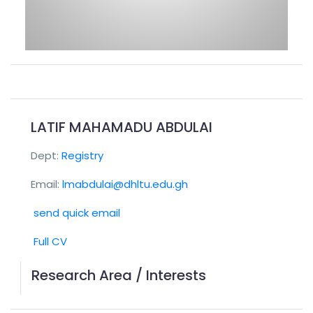
LATIF MAHAMADU ABDULAI
Dept:
Registry
Email:
lmabdulai@dhltu.edu.gh
send quick email
Full CV
Research Area / Interests