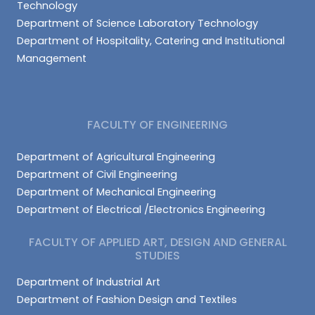
Technology
Department of Science Laboratory Technology
Department of Hospitality, Catering and Institutional
Management
FACULTY OF ENGINEERING
Department of Agricultural Engineering
Department of Civil Engineering
Department of Mechanical Engineering
Department of Electrical /Electronics Engineering
FACULTY OF APPLIED ART, DESIGN AND GENERAL
STUDIES
Department of Industrial Art
Department of Fashion Design and Textiles