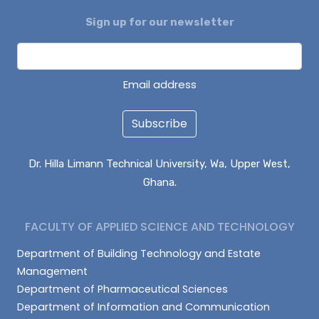
Sign up for our newsletter
ALHASSAN ISMAIL
AZAAKANDIRE JULIANA
DAGUAH SEBASTIAN
Email address
Subscribe
Dr. Hilla Limann Technical University, Wa, Upper West,
Ghana.
FACULTY OF APPLIED SCIENCE AND TECHNOLOGY
Department of Building Technology and Estate
Management
Department of Pharmaceutical Sciences
Department of Information and Communication