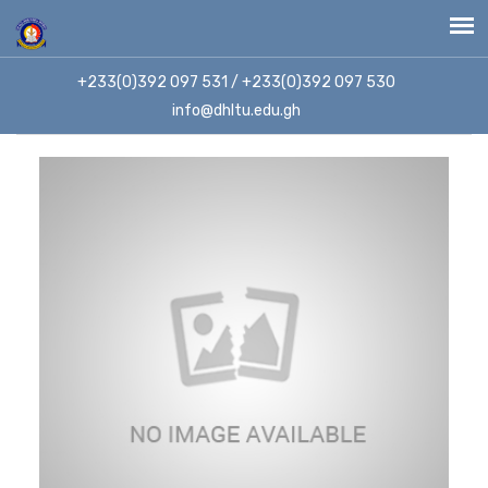
+233(0)392 097 531 / +233(0)392 097 530
info@dhltu.edu.gh