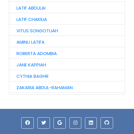
LATIF ABDULAI
LATIF CHAKILIA
VITUS SONGOTUAH
AMINU LATIFA
ROBERTA ADOMBIA
JANE KAPPIAH
CYTHIA BAGHR
ZAKARIA ABDUL-RAHAMAN
NAAGYIE SHENA
ALHAJI ABASS
JINJONG NIIBMAN
HAWA AWURO