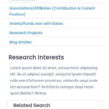
Associations/Affilliates (Contribution & Current
Position)
Grants/Funds won with Dates
Research Projects
Blog Articles
Research Interests
Lorem ipsum dolor sit amet, consectetur adipisicing
elit. Illo at adipisci suscipit, excepturi ipsam impedit
nulla exercitationem possimus, reiciendis sequi unde
est accusantium? Architecto cumque sequi rerum
quod debitis? Minima.
Related Search