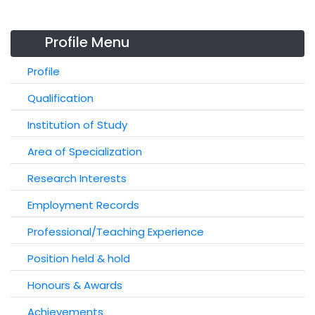
Profile Menu
Profile
Qualification
Institution of Study
Area of Specialization
Research Interests
Employment Records
Professional/Teaching Experience
Position held & hold
Honours & Awards
Achievements