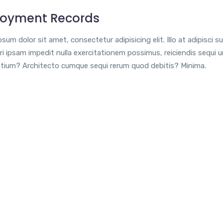
oyment Records
sum dolor sit amet, consectetur adipisicing elit. Illo at adipisci su
i ipsam impedit nulla exercitationem possimus, reiciendis sequi 
tium? Architecto cumque sequi rerum quod debitis? Minima.