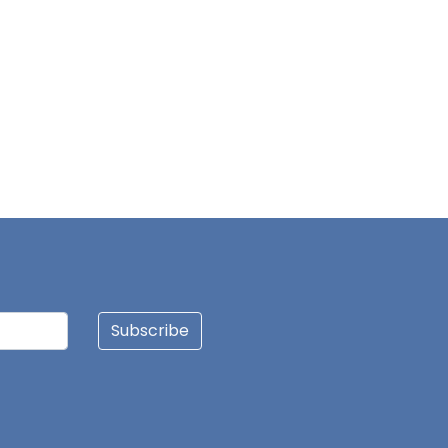
JINJONG NIIBMAN
HAWA AWURO
ALHASSAN ISMAIL
AZAAKANDIRE JULIANA
DAGUAH SEBASTIAN
Subscribe