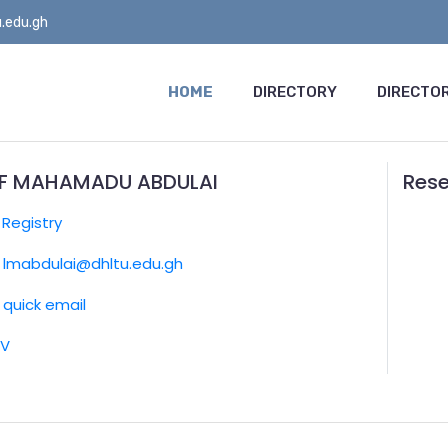
.edu.gh
HOME
DIRECTORY
DIRECTOR
IF MAHAMADU ABDULAI
Rese
:
Registry
lmabdulai@dhltu.edu.gh
quick email
CV