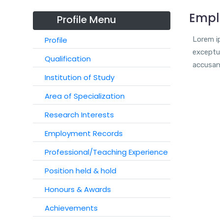
Empl
Profile Menu
Profile
Lorem ip
exceptur
Qualification
accusan
Institution of Study
Area of Specialization
Research Interests
Employment Records
Professional/Teaching Experience
Position held & hold
Honours & Awards
Achievements