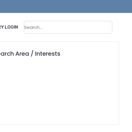
Sear
Y LOGIN
arch Area / Interests