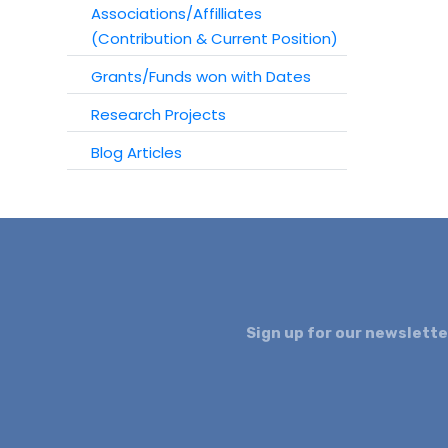
Associations/Affilliates
(Contribution & Current Position)
Grants/Funds won with Dates
Research Projects
Blog Articles
Sign up for our newslette