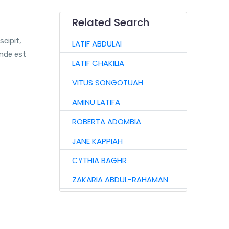
Related Search
scipit,
LATIF ABDULAI
unde est
LATIF CHAKILIA
VITUS SONGOTUAH
AMINU LATIFA
ROBERTA ADOMBIA
JANE KAPPIAH
CYTHIA BAGHR
ZAKARIA ABDUL-RAHAMAN
NAAGYIE SHENA
ALHAJI ABASS