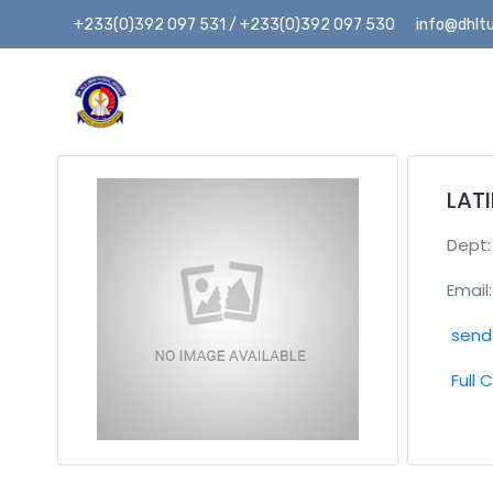
+233(0)392 097 531 / +233(0)392 097 530
info@dhltu
LAT
Dept
Email:
send 
Full 