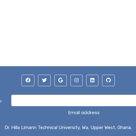
r
Email address
Dr. Hilla Limann Technical University, Wa, Upper West, Ghana.