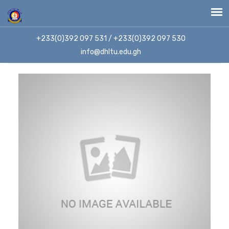
+233(0)392 097 531 / +233(0)392 097 530
info@dhltu.edu.gh