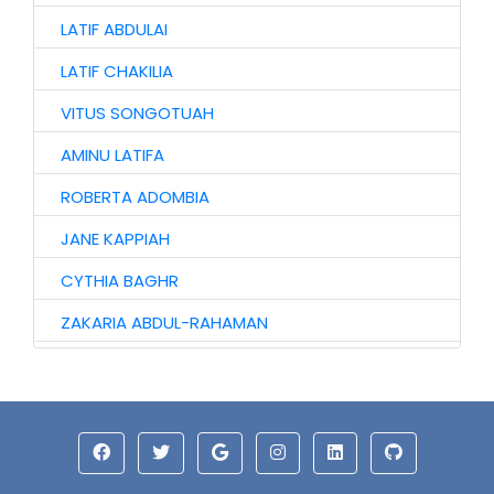
LATIF ABDULAI
LATIF CHAKILIA
VITUS SONGOTUAH
AMINU LATIFA
ROBERTA ADOMBIA
JANE KAPPIAH
CYTHIA BAGHR
ZAKARIA ABDUL-RAHAMAN
NAAGYIE SHENA
ALHAJI ABASS
JINJONG NIIBMAN
HAWA AWURO