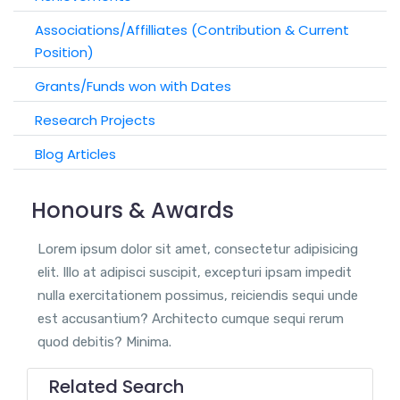
Associations/Affilliates (Contribution & Current
Position)
Grants/Funds won with Dates
Research Projects
Blog Articles
Honours & Awards
Lorem ipsum dolor sit amet, consectetur adipisicing
elit. Illo at adipisci suscipit, excepturi ipsam impedit
nulla exercitationem possimus, reiciendis sequi unde
est accusantium? Architecto cumque sequi rerum
quod debitis? Minima.
Related Search