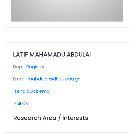
LATIF MAHAMADU ABDULAI
Dept:
Registry
Email:
lmabdulai@dhltu.edu.gh
send quick email
Full CV
Research Area / Interests