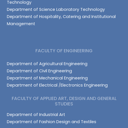
Technology
Department of Science Laboratory Technology
Department of Hospitality, Catering and Institutional
Management
FACULTY OF ENGINEERING
Department of Agricultural Engineering
Department of Civil Engineering
Department of Mechanical Engineering
Department of Electrical /Electronics Engineering
FACULTY OF APPLIED ART, DESIGN AND GENERAL
STUDIES
Department of Industrial Art
Department of Fashion Design and Textiles