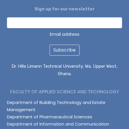
Sign up for our newsletter
ALHASSAN ISMAIL
AZAAKANDIRE JULIANA
DAGUAH SEBASTIAN
Email address
Subscribe
Dr. Hilla Limann Technical University, Wa, Upper West,
Ghana.
FACULTY OF APPLIED SCIENCE AND TECHNOLOGY
Department of Building Technology and Estate
Management
Department of Pharmaceutical Sciences
Department of Information and Communication