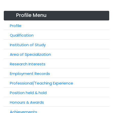
Profile Menu
Profile
Qualification
Institution of Study
Area of Specialization
Research Interests
Employment Records
Professional/Teaching Experience
Position held & hold
Honours & Awards
Achievements